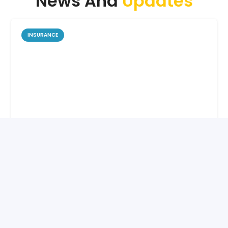
News And
Updates
INSURANCE
How Life Insurance Protects Your
Family’s Future
6 months ago