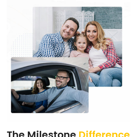
The Milestone
Difference