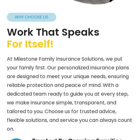
WHY CHOOSE US
Work That Speaks
For Itself!
At Milestone Family Insurance Solutions, we put
your family first. Our personalized insurance plans
are designed to meet your unique needs, ensuring
reliable protection and peace of mind. With a
dedicated team ready to guide you at every step,
we make insurance simple, transparent, and
tailored to you. Choose us for trusted advice,
flexible solutions, and service you can always count
on.