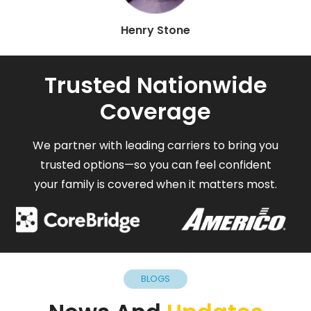
Henry Stone
Trusted Nationwide
Coverage
We partner with leading carriers to bring you
trusted options—so you can feel confident
your family is covered when it matters most.
BLOGS