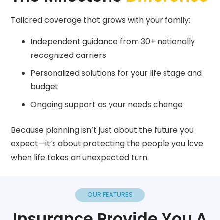
Tailored coverage that grows with your family:
Independent guidance from 30+ nationally
recognized carriers
Personalized solutions for your life stage and
budget
Ongoing support as your needs change
Because planning isn’t just about the future you
expect—it’s about protecting the people you love
when life takes an unexpected turn.
OUR FEATURES
Insurance Provide You A