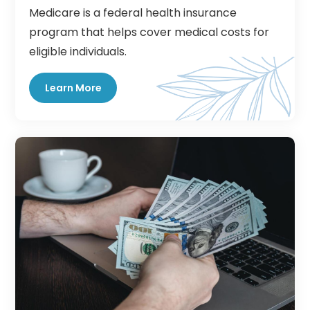
Medicare is a federal health insurance
program that helps cover medical costs for
eligible individuals.
Learn More