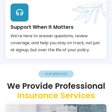
Support When It Matters
We’re here to answer questions, review
coverage, and help you stay on track, not just
at signup, but over the life of your policy.
OUR SERVICES
We Provide Professional
Insurance Services