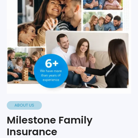
ABOUT US
Milestone Family
Insurance