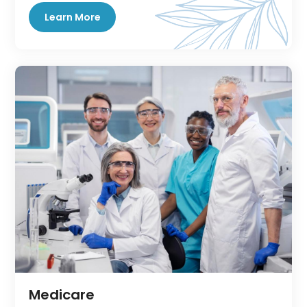
Learn More
Medicare