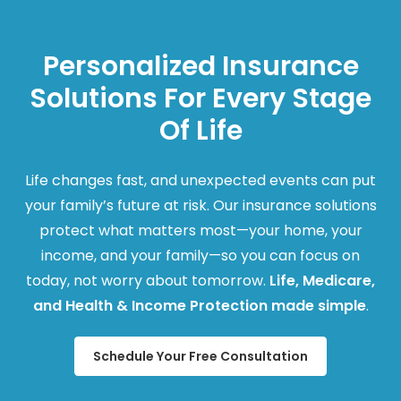
Personalized Insurance
Solutions For Every Stage
Of Life
Life changes fast, and unexpected events can put
your family’s future at risk. Our insurance solutions
protect what matters most—your home, your
income, and your family—so you can focus on
today, not worry about tomorrow.
Life, Medicare,
and Health & Income Protection made simple
.
Schedule Your Free Consultation