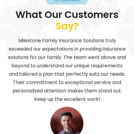
TESTIMONIALS
What Our Customers
Say?
Milestone Family Insurance Solutions truly
exceeded our expectations in providing insurance
solutions for our family. The team went above and
beyond to understand our unique requirements
and tailored a plan that perfectly suits our needs.
Their commitment to exceptional service and
personalized attention makes them stand out.
Keep up the excellent work!