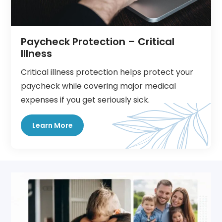
Paycheck Protection – Critical
Illness
Critical illness protection helps protect your
paycheck while covering major medical
expenses if you get seriously sick.
Learn More