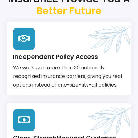
Better Future
Independent Policy Access
We work with more than 30 nationally
recognized insurance carriers, giving you real
options instead of one-size-fits-all policies.