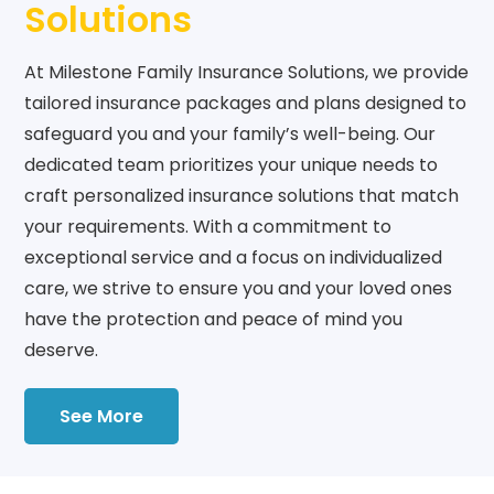
Solutions
At Milestone Family Insurance Solutions, we provide
tailored insurance packages and plans designed to
safeguard you and your family’s well-being. Our
dedicated team prioritizes your unique needs to
craft personalized insurance solutions that match
your requirements. With a commitment to
exceptional service and a focus on individualized
care, we strive to ensure you and your loved ones
have the protection and peace of mind you
deserve.
See More