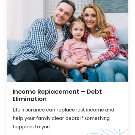
Income Replacement – Debt
Elimination
Life insurance can replace lost income and
help your family clear debts if something
happens to you.