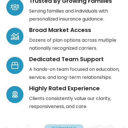
Trusted By Growing Families
Serving families and individuals with
personalized insurance guidance.
Broad Market Access
Dozens of plan options across multiple
nationally recognized carriers.
Dedicated Team Support
A hands-on team focused on education,
service, and long-term relationships.
Highly Rated Experience
Clients consistently value our clarity,
responsiveness, and care.