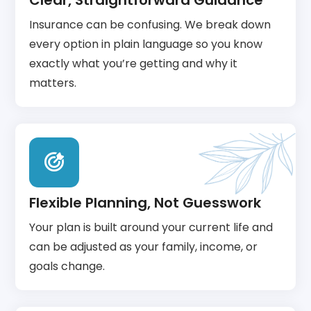
Clear, Straightforward Guidance
Insurance can be confusing. We break down
every option in plain language so you know
exactly what you’re getting and why it
matters.
Flexible Planning, Not Guesswork
Your plan is built around your current life and
can be adjusted as your family, income, or
goals change.