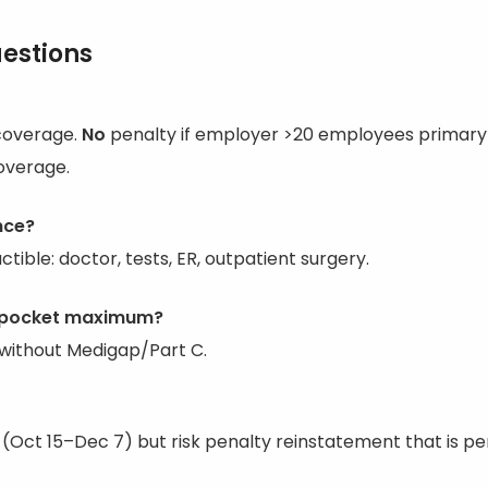
estions
coverage.
No
penalty if employer >20 employees primary 
overage.
nce?
tible: doctor, tests, ER, outpatient surgery.
f-pocket maximum?
without Medigap/Part C.
t (Oct 15–Dec 7) but risk penalty reinstatement that is p