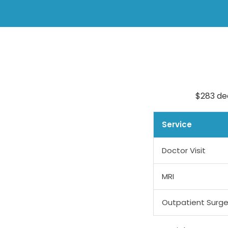
$283 de
Service
Doctor Visit
MRI
Outpatient Surge