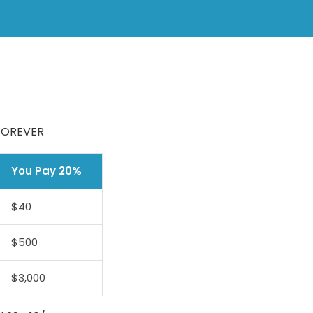
 FOREVER
You Pay 20%
$40
$500
$3,000