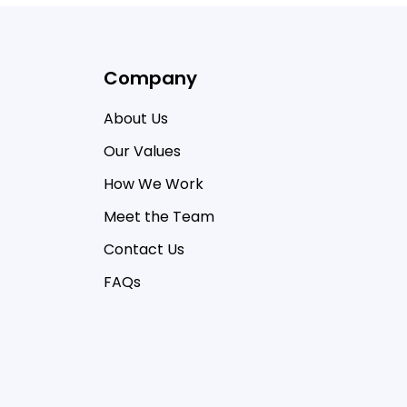
Company
About Us
Our Values
How We Work
Meet the Team
Contact Us
FAQs