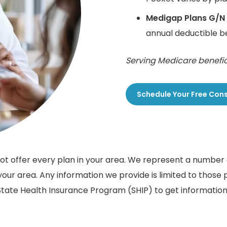
Medigap Plans G/N
annual deductible 
Serving Medicare benefic
Schedule Your Free Con
 not offer every plan in your area. We represent a numbe
our area. Any information we provide is limited to those 
tate Health Insurance Program (SHIP) to get information 