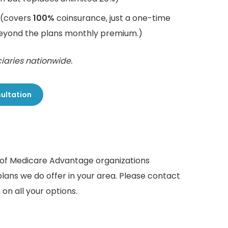
(covers
100%
coinsurance, just a one-time
beyond the plans monthly premium.)
iaries nationwide.
sultation
r of Medicare Advantage organizations
plans we do offer in your area. Please contact
on all your options.