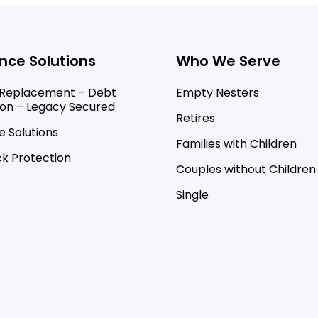
nce Solutions
Who We Serve
Replacement – Debt
Empty Nesters
ion – Legacy Secured
Retires
 Solutions
Families with Children
k Protection
Couples without Children
Single