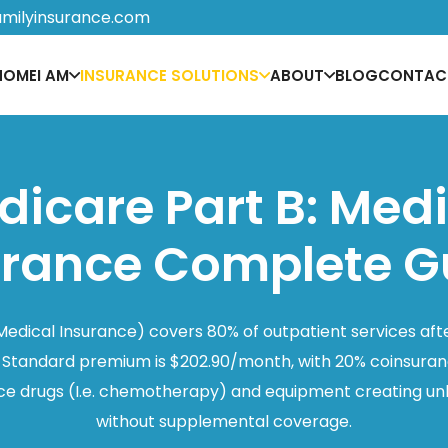
amilyinsurance.com
HOME
I AM
INSURANCE SOLUTIONS
ABOUT
BLOG
CONTAC
icare Part B: Med
urance Complete G
Medical Insurance) covers 80% of outpatient services aft
 Standard premium is $202.90/month, with 20% coinsuranc
ffice drugs (I.e. chemotherapy) and equipment creating un
without supplemental coverage.