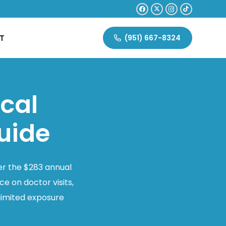
T
(951) 667-8324
ical
uide
er the $283 annual
e on doctor visits,
limited exposure