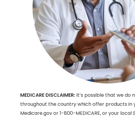
MEDICARE DISCLAIMER:
It’s possible that we do
throughout the country which offer products in y
Medicare.gov or 1-800-MEDICARE, or your local S