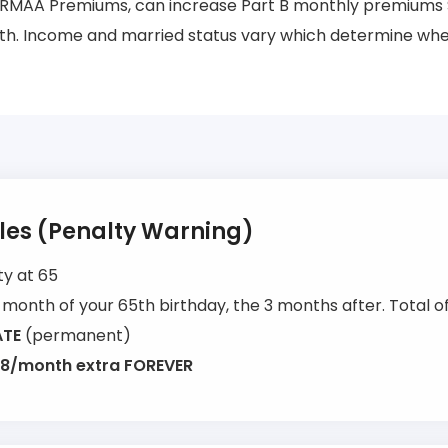
RMAA Premiums, can increase Part B monthly premiums 
h. Income and married status vary which determine when
ules (Penalty Warning)
ty at 65
month of your 65th birthday, the 3 months after. Total of
ATE
(permanent)
8/month extra FOREVER