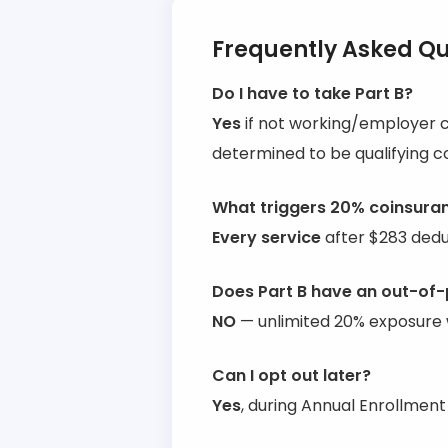
Frequently Asked Qu
Do I have to take Part B?
Yes
if not working/employer 
determined to be qualifying c
What triggers 20% coinsura
Every service
after $283 deduc
Does Part B have an out-o
NO
— unlimited 20% exposure 
Can I opt out later?
Yes
, during Annual Enrollmen