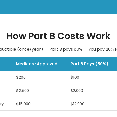
How Part B Costs Work
ductible (once/year) → Part B pays 80% → You pay 20%
Medicare Approved
Part B Pays (80%)
$200
$160
$2,500
$2,000
ry
$15,000
$12,000