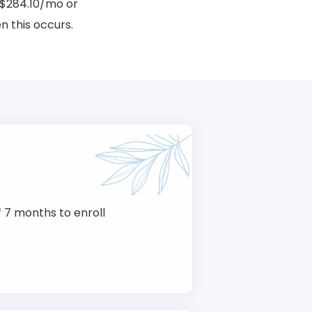
$284.10/mo or
 this occurs.
 7 months to enroll