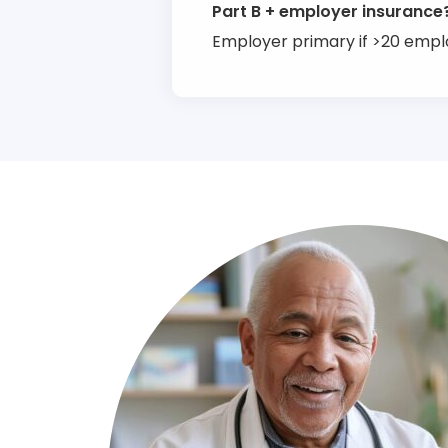
Part B + employer insurance
Employer primary if >20 emp