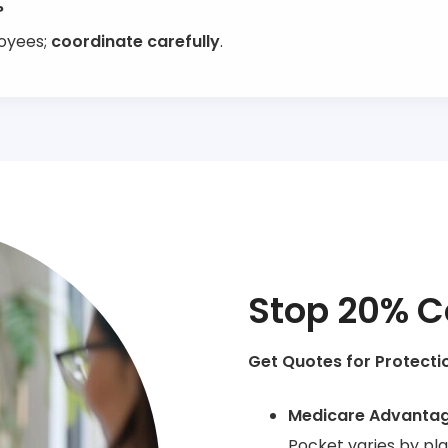
?
loyees;
coordinate carefully
.
Stop 20% C
Get Quotes for Protecti
Medicare Advanta
Pocket varies by pl