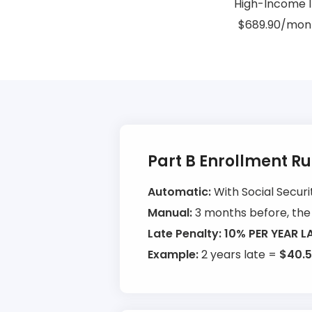
High-Income I
$689.90/mont
Part B Enrollment R
Automatic:
With Social Securi
Manual:
3 months before, the 
Late Penalty:
10% PER YEAR L
Example:
2 years late =
$40.5