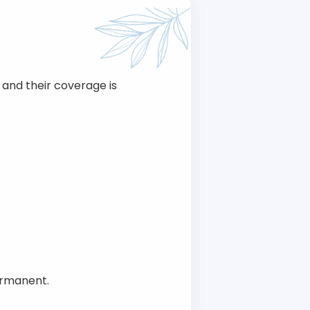
and their coverage is
ermanent.