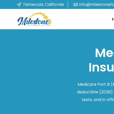
Temecula, California
info@milestonef
Med
Ins
Medicare Part B (
deductible (2026).
tests, and in o