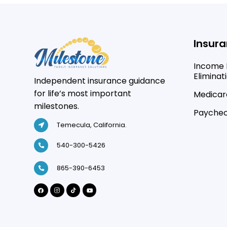
Insura
Income 
Eliminat
Independent insurance guidance
for life’s most important
Medicare
milestones.
Paychec
Temecula, California.
540-300-5426
865-390-6453