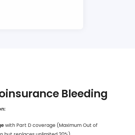
oinsurance Bleeding
on:
ge
with Part D coverage (Maximum Out of
an but replaces unlimited 20%)