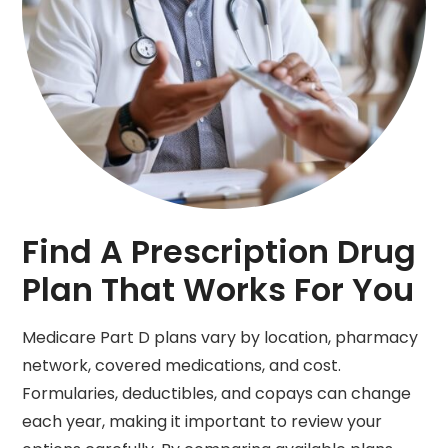
Find A Prescription Drug
Plan That Works For You
Medicare Part D plans vary by location, pharmacy
network, covered medications, and cost.
Formularies, deductibles, and copays can change
each year, making it important to review your