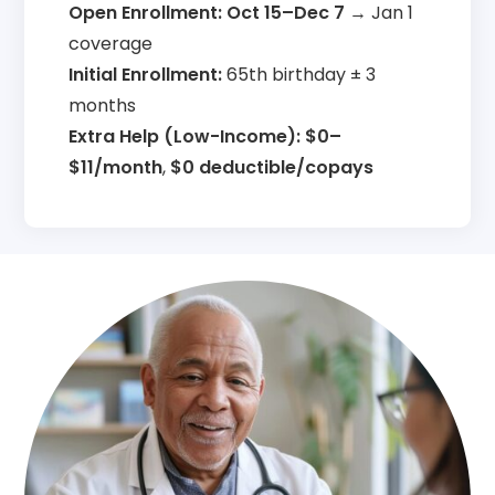
Open Enrollment:
Oct 15–Dec 7
→ Jan 1
coverage
Initial Enrollment:
65th birthday ± 3
months
Extra Help (Low-Income):
$0–
$11/month
,
$0 deductible/copays