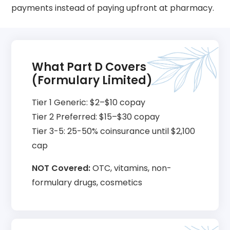
payments instead of paying upfront at pharmacy.
What Part D Covers
(Formulary Limited)
Tier 1 Generic: $2–$10 copay
Tier 2 Preferred: $15–$30 copay
Tier 3-5: 25-50% coinsurance until $2,100
cap
NOT Covered:
OTC, vitamins, non-
formulary drugs, cosmetics