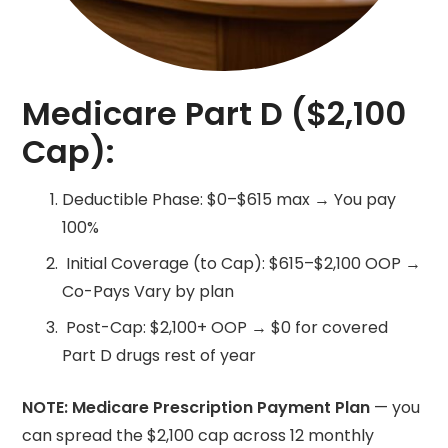
Medicare Part D ($2,100
Cap):
Deductible Phase: $0–$615 max → You pay
100%
Initial Coverage (to Cap): $615–$2,100 OOP →
Co-Pays Vary by plan
Post-Cap: $2,100+ OOP → $0 for covered
Part D drugs rest of year
NOTE: Medicare Prescription Payment Plan
— you
can spread the $2,100 cap across 12 monthly