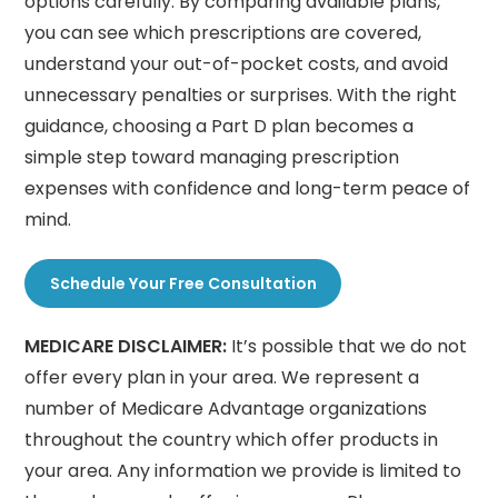
options carefully. By comparing available plans,
you can see which prescriptions are covered,
understand your out-of-pocket costs, and avoid
unnecessary penalties or surprises. With the right
guidance, choosing a Part D plan becomes a
simple step toward managing prescription
expenses with confidence and long-term peace of
mind.
Schedule Your Free Consultation
MEDICARE DISCLAIMER:
It’s possible that we do not
offer every plan in your area. We represent a
number of Medicare Advantage organizations
throughout the country which offer products in
your area. Any information we provide is limited to