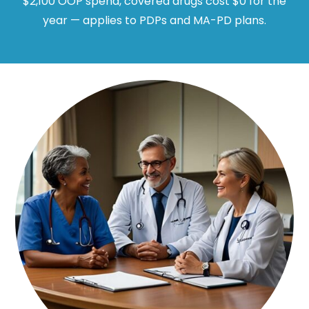
$2,100 OOP spend, covered drugs cost $0 for the
year — applies to PDPs and MA-PD plans.