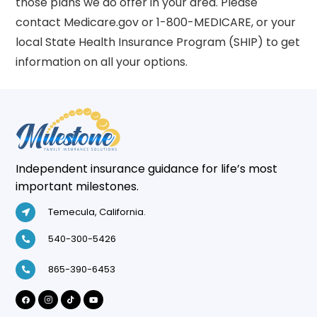
those plans we do offer in your area. Please
contact Medicare.gov or 1-800-MEDICARE, or your
local State Health Insurance Program (SHIP) to get
information on all your options.
Independent insurance guidance for life’s most
important milestones.
Temecula, California.
540-300-5426
865-390-6453