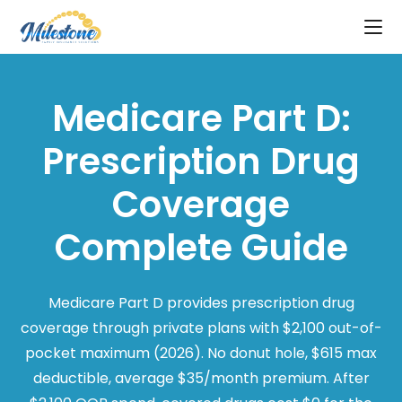
Medicare Part D:
Prescription Drug
Coverage
Complete Guide
Medicare Part D provides prescription drug
coverage through private plans with $2,100 out-of-
pocket maximum (2026). No donut hole, $615 max
deductible, average $35/month premium. After