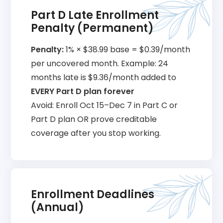
Part D Late Enrollment
Penalty (Permanent)
Penalty:
1% × $38.99 base = $0.39/month
per uncovered month. Example: 24
months late is $9.36/month added to
EVERY Part D plan forever
Avoid: Enroll Oct 15–Dec 7 in Part C or
Part D plan OR prove creditable
coverage after you stop working.
Enrollment Deadlines
(Annual)