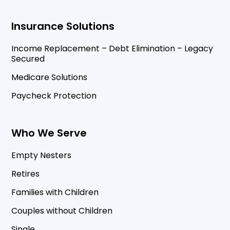
Insurance Solutions
Income Replacement – Debt Elimination – Legacy
Secured
Medicare Solutions
Paycheck Protection
Who We Serve
Empty Nesters
Retires
Families with Children
Couples without Children
Single