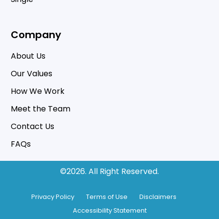
Company
About Us
Our Values
How We Work
Meet the Team
Contact Us
FAQs
©2026.
All Right Reserved.
Privacy Policy
Terms of Use
Disclaimers
Accessibility Statement