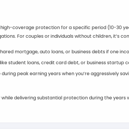
, high-coverage protection for a specific period (10-30 y
ations. For couples or individuals without children, it’s c
hared mortgage, auto loans, or business debts if one in
ke student loans, credit card debt, or business startup c
ge during peak earning years when you’re aggressively sav
while delivering substantial protection during the years 