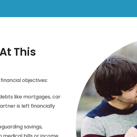
t This
financial objectives:
debts like mortgages, car
rtner is left financially
guarding savings,
 medical bills or income