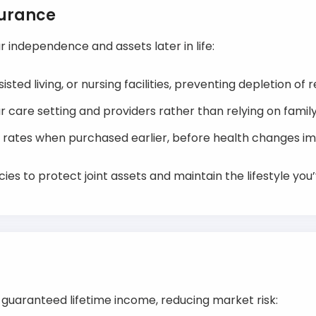
surance
 independence and assets later in life:
sted living, or nursing facilities, preventing depletion of 
r care setting and providers rather than relying on fam
 rates when purchased earlier, before health changes impa
ies to protect joint assets and maintain the lifestyle you’
o guaranteed lifetime income, reducing market risk: