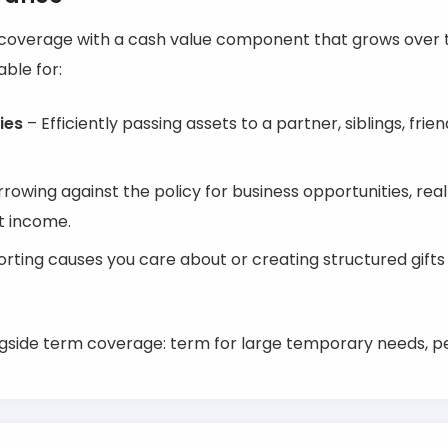
g coverage with a cash value component that grows over t
able for:
ies
– Efficiently passing assets to a partner, siblings, frien
rowing against the policy for business opportunities, rea
t income.
rting causes you care about or creating structured gift
gside term coverage: term for large temporary needs, p