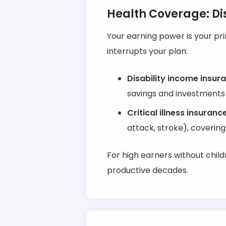
Health Coverage: Dis
Your earning power is your pr
interrupts your plan:
Disability income insur
savings and investments 
Critical illness insuranc
attack, stroke), covering
For high earners without child
productive decades.