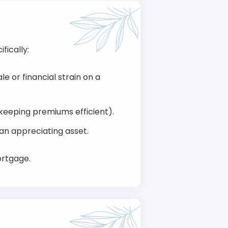
fically:
e or financial strain on a
keeping premiums efficient).
 an appreciating asset.
ortgage.