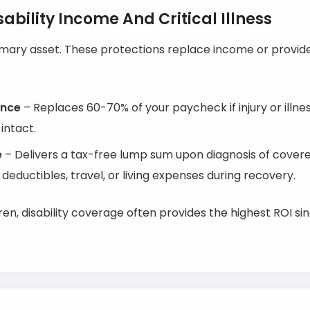
ability Income And Critical Illness
imary asset. These protections replace income or provid
ance
– Replaces 60-70% of your paycheck if injury or illn
intact.
e
– Delivers a tax-free lump sum upon diagnosis of covere
 deductibles, travel, or living expenses during recovery.
ren, disability coverage often provides the highest ROI si