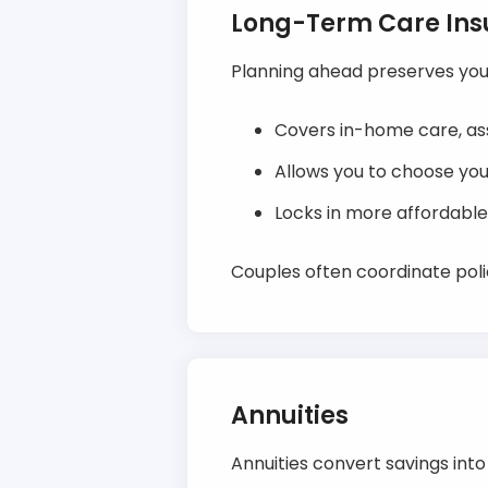
Long-Term Care In
Planning ahead preserves your
Covers in-home care, assi
Allows you to choose you
Locks in more affordable
Couples often coordinate polic
Annuities
Annuities convert savings int