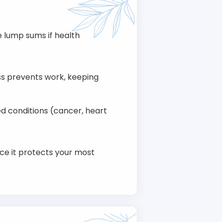
e lump sums if health
ess prevents work, keeping
d conditions (cancer, heart
nce it protects your most