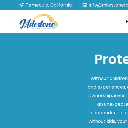
Temecula, California
info@milestonef
Prot
Without children,
and experiences, 
ownership, invest
an unexpected 
independence or 
without kids, you