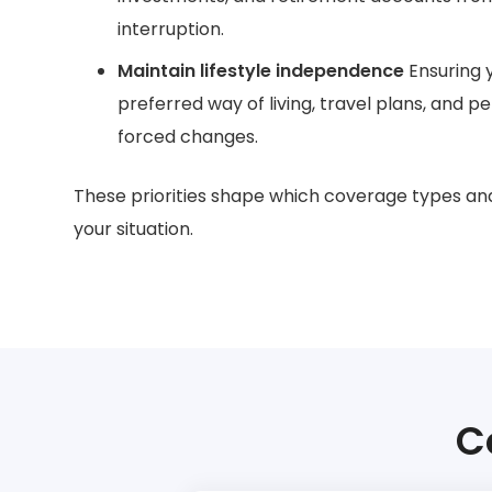
interruption.
Maintain lifestyle independence
Ensuring 
preferred way of living, travel plans, and p
forced changes.
These priorities shape which coverage types an
your situation.
C