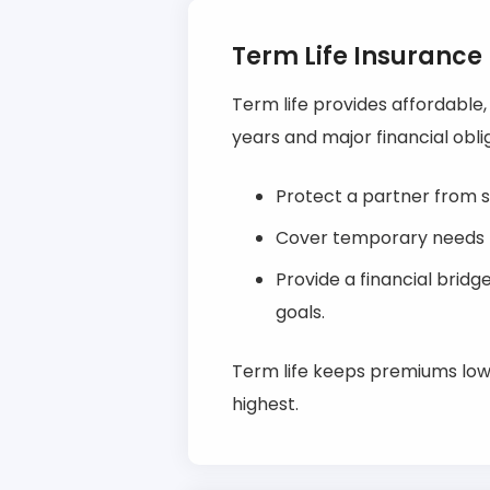
Term Life Insurance
Term life provides affordable
years and major financial oblig
Protect a partner from s
Cover temporary needs li
Provide a financial brid
goals.
Term life keeps premiums low 
highest.