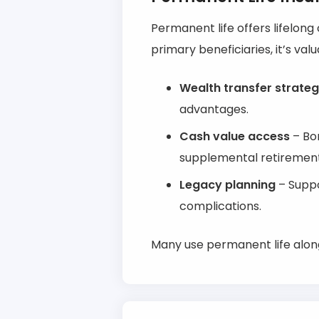
Permanent life offers lifelon
primary beneficiaries, it’s valu
Wealth transfer strateg
advantages.
Cash value access
– Bor
supplemental retiremen
Legacy planning
– Suppo
complications.
Many use permanent life alon