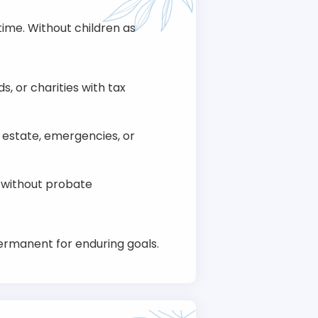
ime. Without children as
ds, or charities with tax
l estate, emergencies, or
s without probate
ermanent for enduring goals.