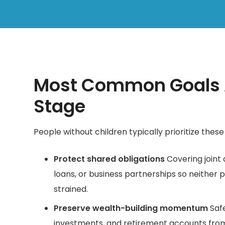
Most Common Goals A
Stage
People without children typically prioritize these 
Protect shared obligations
Covering joint 
loans, or business partnerships so neither pa
strained.
Preserve wealth-building momentum
Safe
investments, and retirement accounts from