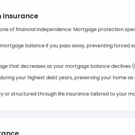
n Insurance
one of financial independence. Mortgage protection speci
 mortgage balance if you pass away, preventing forced sal
age that decreases as your mortgage balance declines (
y during your highest debt years, preserving your home as
y or structured through life insurance tailored to your m
urance