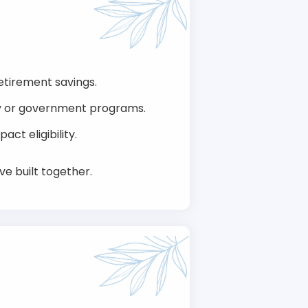
retirement savings.
ily or government programs.
ct eligibility.
ve built together.