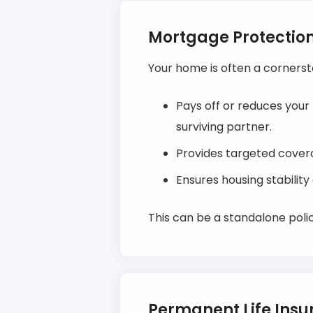
Mortgage Protectio
Your home is often a cornerst
Pays off or reduces your
surviving partner.
Provides targeted cover
Ensures housing stabilit
This can be a standalone polic
Permanent Life Ins