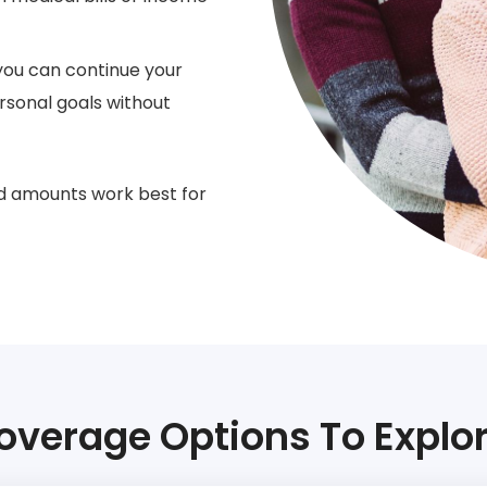
you can continue your
ersonal goals without
d amounts work best for
overage Options To Explor