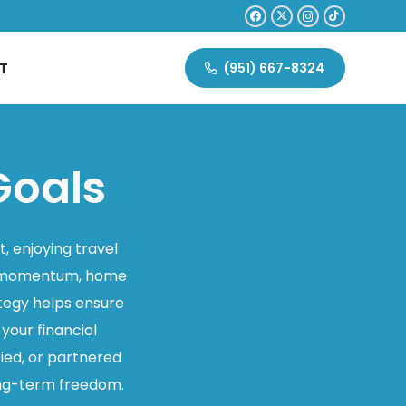
T
(951) 667-8324
Goals
t, enjoying travel
eer momentum, home
ategy helps ensure
 your financial
ied, or partnered
long-term freedom.