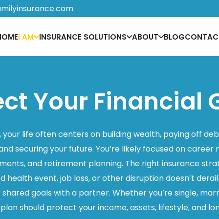
amilyinsurance.com
HOME
I AM
INSURANCE SOLUTIONS
ABOUT
BLOG
CONTAC
ect Your Financial 
 your life often centers on building wealth, paying off deb
and securing your future. You’re likely focused on car
ments, and retirement planning. The right insurance str
health event, job loss, or other disruption doesn’t derail
shared goals with a partner. Whether you’re single, marr
r plan should protect your income, assets, lifestyle, and 