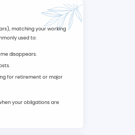
ears), matching your working
ommonly used to:
come disappears.
osts.
ing for retirement or major
when your obligations are