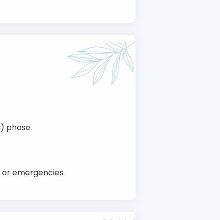
g) phase.
h or emergencies.