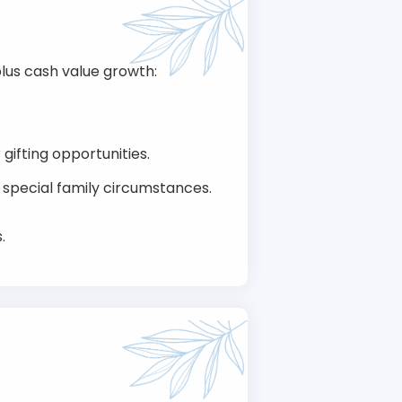
lus cash value growth:
ifting opportunities.
r special family circumstances.
.