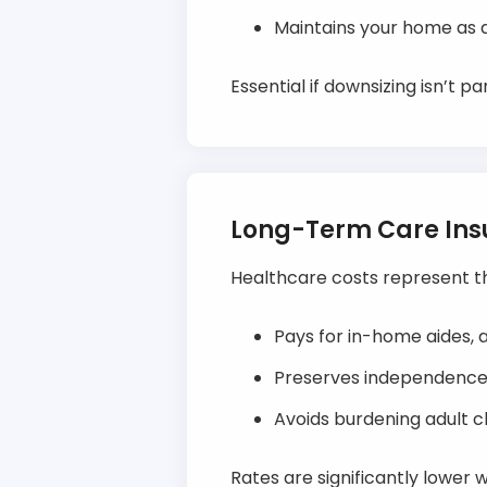
Maintains your home as a
Essential if downsizing isn’t p
Long-Term Care In
Healthcare costs represent t
Pays for in-home aides, a
Preserves independence b
Avoids burdening adult chi
Rates are significantly lower