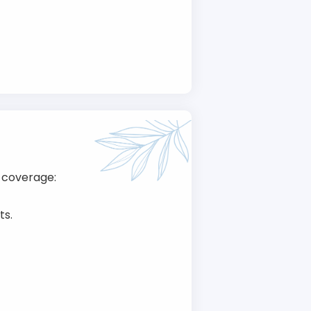
 coverage:
ts.