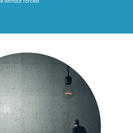
ve without forced