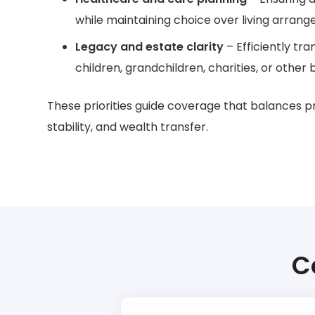
while maintaining choice over living arran
Legacy and estate clarity
– Efficiently tra
children, grandchildren, charities, or other b
These priorities guide coverage that balances p
stability, and wealth transfer.
C