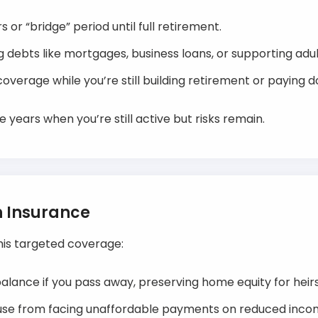
 or “bridge” period until full retirement.
g debts like mortgages, business loans, or supporting adul
overage while you’re still building retirement or paying d
he years when you’re still active but risks remain.
n Insurance
this targeted coverage:
alance if you pass away, preserving home equity for heirs
ouse from facing unaffordable payments on reduced inco