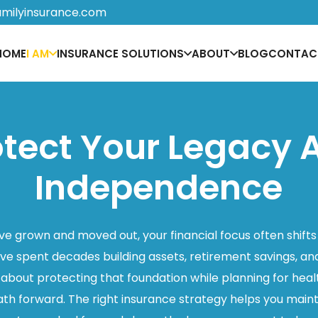
amilyinsurance.com
HOME
I AM
INSURANCE SOLUTIONS
ABOUT
BLOG
CONTAC
otect Your Legacy 
Independence
e grown and moved out, your financial focus often shifts
’ve spent decades building assets, retirement savings, a
s about protecting that foundation while planning for he
ath forward. The right insurance strategy helps you mai