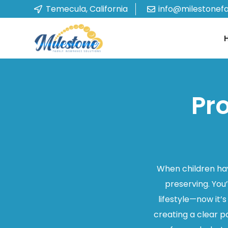
Temecula, California
info@milestonef
Pr
When children hav
preserving. You
lifestyle—now it’
creating a clear p