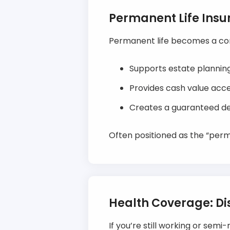
Permanent Life Ins
Permanent life becomes a corn
Supports estate planning 
Provides cash value acce
Creates a guaranteed dea
Often positioned as the “per
Health Coverage: Dis
If you’re still working or semi-