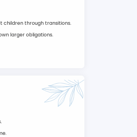
t children through transitions.
own larger obligations.
.
me.