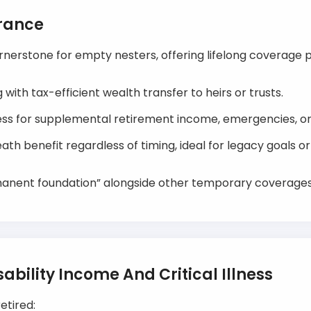
urance
erstone for empty nesters, offering lifelong coverage p
with tax-efficient wealth transfer to heirs or trusts.
ss for supplemental retirement income, emergencies, or g
th benefit regardless of timing, ideal for legacy goals o
manent foundation” alongside other temporary coverages
ability Income And Critical Illness
retired: