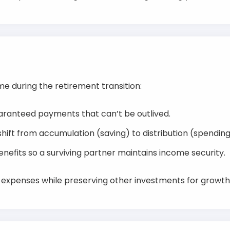
me during the retirement transition:
aranteed payments that can’t be outlived.
 shift from accumulation (saving) to distribution (spendin
nefits so a surviving partner maintains income security.
l expenses while preserving other investments for growt