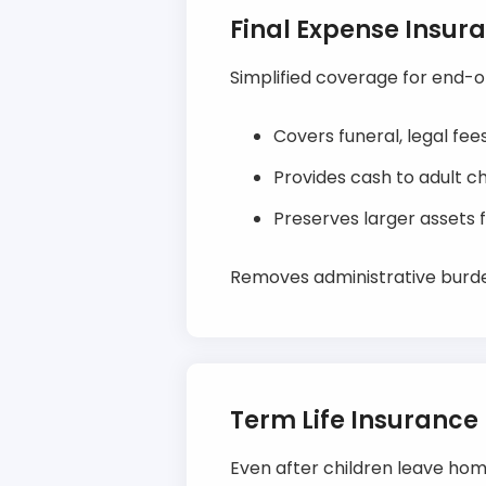
Final Expense Insur
Simplified coverage for end-of-
Covers funeral, legal fe
Provides cash to adult c
Preserves larger assets fo
Removes administrative burden
Term Life Insurance
Even after children leave home