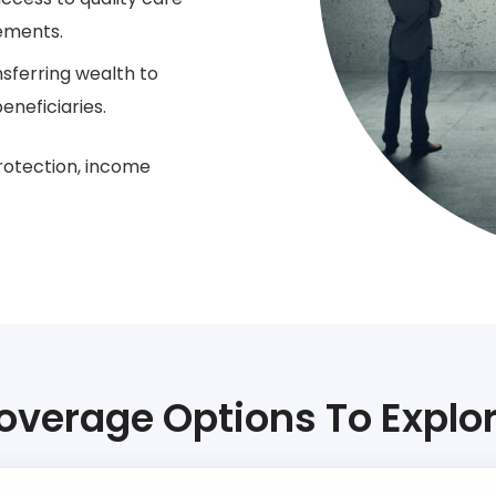
gements.
nsferring wealth to
eneficiaries.
rotection, income
overage Options To Explor