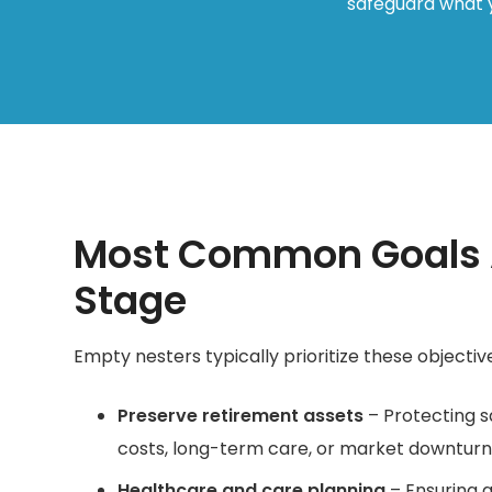
safeguard what y
Most Common Goals A
Stage
Empty nesters typically prioritize these objectives
Preserve retirement assets
– Protecting s
costs, long-term care, or market downturn
Healthcare and care planning
– Ensuring a