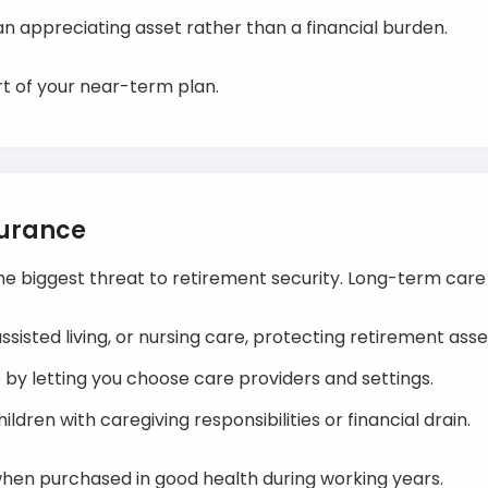
n appreciating asset rather than a financial burden.
art of your near-term plan.
surance
he biggest threat to retirement security. Long-term care
ssisted living, or nursing care, protecting retirement asse
y letting you choose care providers and settings.
ldren with caregiving responsibilities or financial drain.
 when purchased in good health during working years.