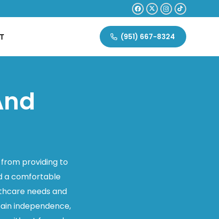
T
(951) 667-8324
And
 from providing to
nd a comfortable
althcare needs and
ntain independence,