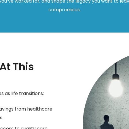
ou’ve worked for, and shape the legacy you want to lea
compromises.
t This
 as life transitions:
avings from healthcare
s.
ccess to quality care