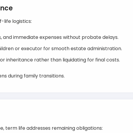
ance
life logistics:
es, and immediate expenses without probate delays.
hildren or executor for smooth estate administration.
r inheritance rather than liquidating for final costs.
s during family transitions.
, term life addresses remaining obligations: