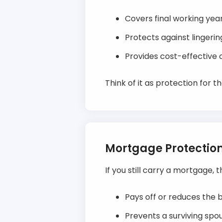
Covers final working years
Protects against lingerin
Provides cost-effective c
Think of it as protection for t
Mortgage Protectio
If you still carry a mortgage, 
Pays off or reduces the b
Prevents a surviving sp