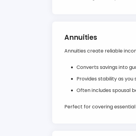
Annuities
Annuities create reliable inco
Converts savings into gu
Provides stability as you
Often includes spousal be
Perfect for covering essentia