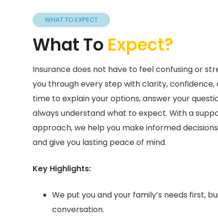
WHAT TO EXPECT
What To
Expect?
Insurance does not have to feel confusing or stres
you through every step with clarity, confidence,
time to explain your options, answer your quest
always understand what to expect. With a support
approach, we help you make informed decisions 
and give you lasting peace of mind.
Key Highlights:
We put you and your family’s needs first, bui
conversation.