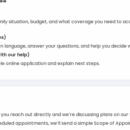
ss
mily situation, budget, and what coverage you need to acc
es)
in language, answer your questions, and help you decide w
ith our help)
e online application and explain next steps.
f you reach out directly and we’re discussing plans on our 
duled appointments, we’ll send a simple Scope of Appoin