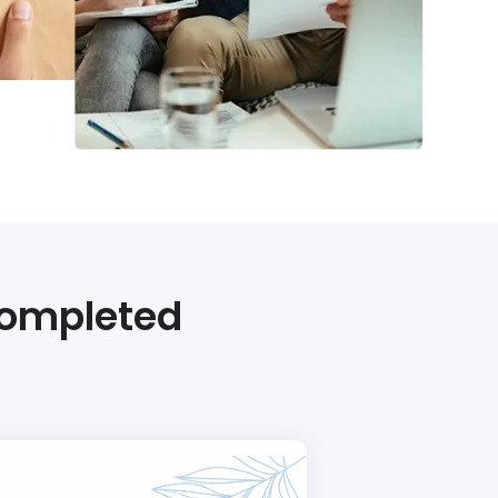
Completed