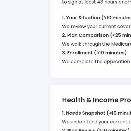
to sign at least 48 hours prior
1. Your Situation (≈10 minute
We review your current covera
2. Plan Comparison (≈25 mi
We walk through the Medicare 
3. Enrollment (≈10 minutes)
We complete the application 
Health & Income Pro
1. Needs Snapshot (≈10 minu
We understand your current co
2. Plan Review (≈10 minutes)