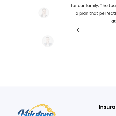
ue requirements and tailored
for our family. The t
l service and personalized
a plan that perfect
ent work!
at
Insura