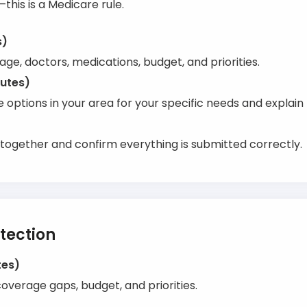
—this is a Medicare rule.
s)
ge, doctors, medications, budget, and priorities.
nutes)
options in your area for your specific needs and explain 
together and confirm everything is submitted correctly.
tection
tes)
verage gaps, budget, and priorities.