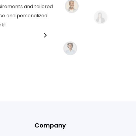
uirements and tailored
crafted for us. Their dedica
ice and personalized
thoughtful and custom
rk!
compr
Company