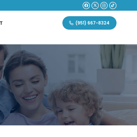
T
(951) 667-8324