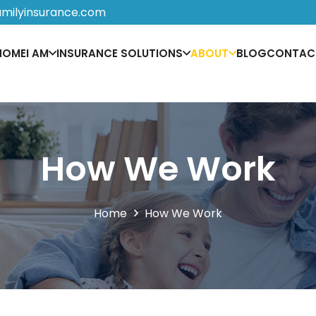
amilyinsurance.com
HOME
I AM
INSURANCE SOLUTIONS
ABOUT
BLOG
CONTAC
How We Work
Home
How We Work