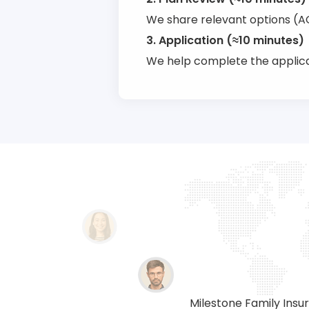
We share relevant options (ACA
3. Application (≈10 minutes)
We help complete the applica
providing insurance solutions
Milestone Family Insur