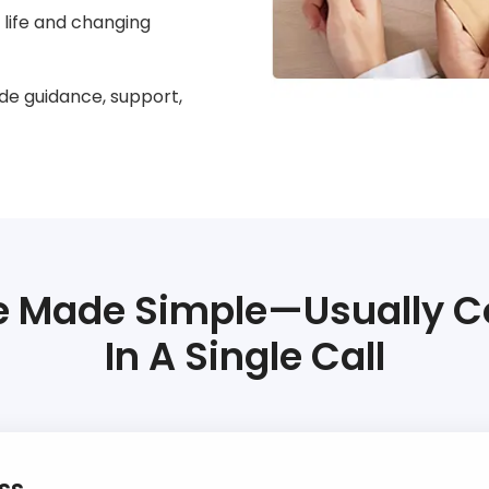
ur life and changing
de guidance, support,
 Made Simple—Usually 
In A Single Call