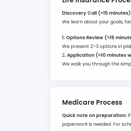
Life Insurance Proce
Discovery Call (≈15 minutes)
We learn about your goals, fa
1. Options Review (≈15 minut
We present 2–3 options in pla
2
. Application (≈10 minutes w
We walk you through the simpl
Medicare Process
Quick note on preparation:
I
paperwork is needed. For sche