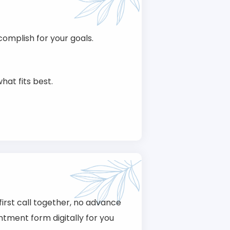
omplish for your goals.
hat fits best.
first call together, no advance
tment form digitally for you