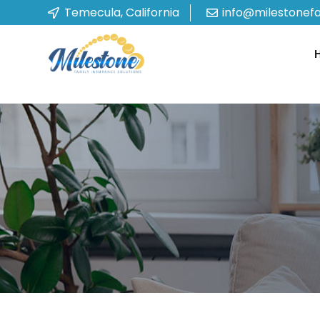
Temecula, California
info@milestonef