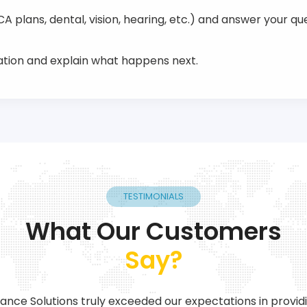
 plans, dental, vision, hearing, etc.) and answer your que
tion and explain what happens next.
TESTIMONIALS
What Our Customers
Say?
ance Solutions truly exceeded our expectations in provid