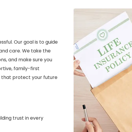
sful. Our goal is to guide
 and care. We take the
ions, and make sure you
ive, family-first
that protect your future
lding trust in every