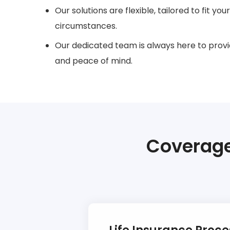
Our solutions are flexible, tailored to fit yo
circumstances.
Our dedicated team is always here to provi
and peace of mind.
Coverage