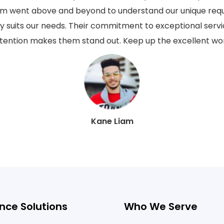
eam went above and beyond to understand our unique req
ly suits our needs. Their commitment to exceptional serv
tention makes them stand out. Keep up the excellent wo
Kane Liam
nce Solutions
Who We Serve