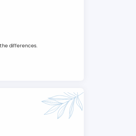
the differences.