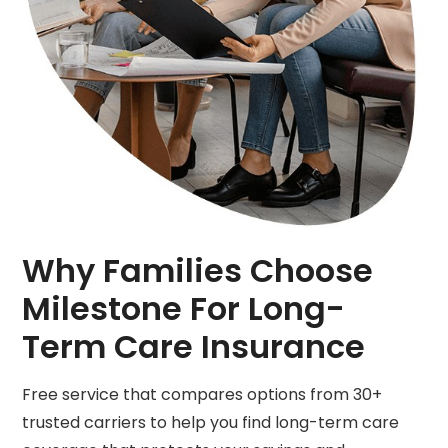
Why Families Choose
Milestone For Long-
Term Care Insurance
Free service that compares options from 30+
trusted carriers to help you find long-term care