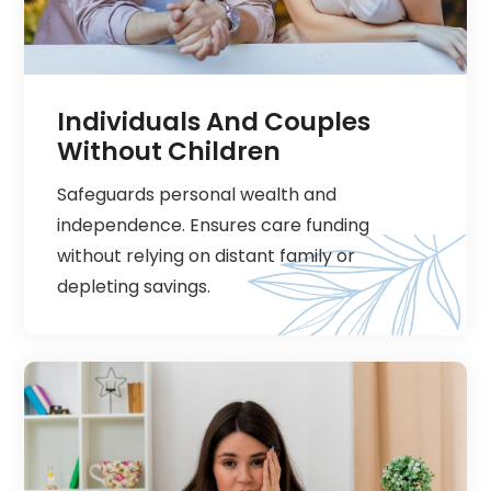
Individuals And Couples
Without Children
Safeguards personal wealth and
independence. Ensures care funding
without relying on distant family or
depleting savings.