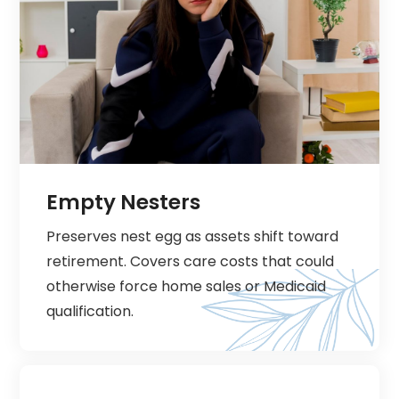
Empty Nesters
Preserves nest egg as assets shift toward
retirement. Covers care costs that could
otherwise force home sales or Medicaid
qualification.