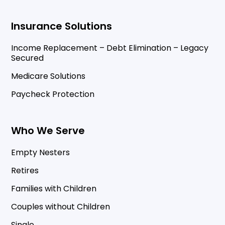
Insurance Solutions
Income Replacement – Debt Elimination – Legacy
Secured
Medicare Solutions
Paycheck Protection
Who We Serve
Empty Nesters
Retires
Families with Children
Couples without Children
Single