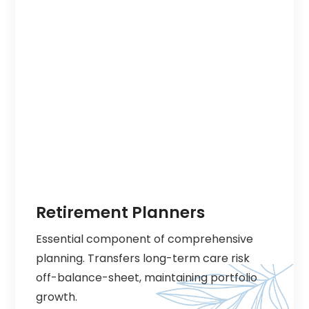
Retirement Planners
Essential component of comprehensive
planning. Transfers long-term care risk
off-balance-sheet, maintaining portfolio
growth.