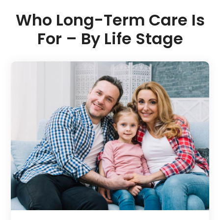
Who Long-Term Care Is
For – By Life Stage