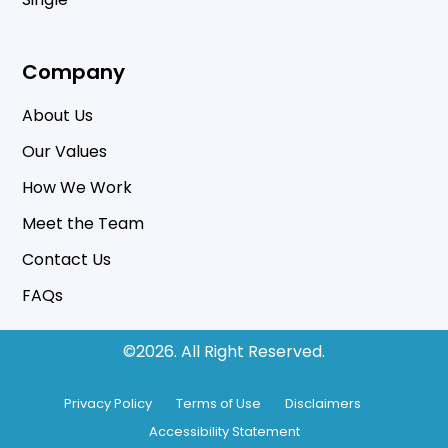
Company
About Us
Our Values
How We Work
Meet the Team
Contact Us
FAQs
©2026.
All Right Reserved.
Privacy Policy
Terms of Use
Disclaimers
Accessibility Statement