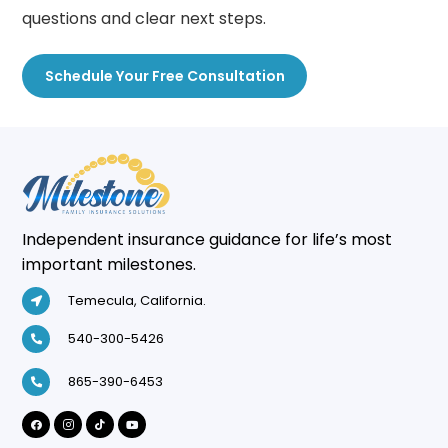
questions and clear next steps.
Schedule Your Free Consultation
Independent insurance guidance for life’s most
important milestones.
Temecula, California.
540-300-5426
865-390-6453