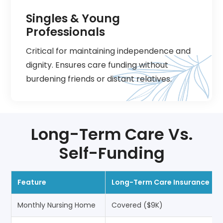
Singles & Young
Professionals
Critical for maintaining independence and
dignity. Ensures care funding without
burdening friends or distant relatives.
Long-Term Care Vs.
Self-Funding
Feature
Long-Term Care Insurance
Monthly Nursing Home
Covered ($9K)