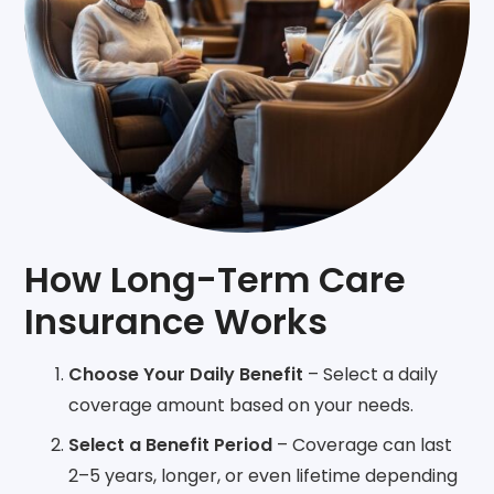
How Long-Term Care
Insurance Works
Choose Your Daily Benefit
– Select a daily
coverage amount based on your needs.
Select a Benefit Period
– Coverage can last
2–5 years, longer, or even lifetime depending