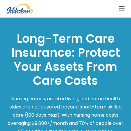
Long-Term Care
Insurance: Protect
Your Assets From
Care Costs
Nursing homes, assisted living, and home health
aides are not covered beyond short-term skilled
care (100 days max). With nursing home costs
averaging $9,000+/month and 70% of people over