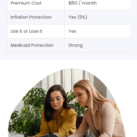
Premium Cost
$150 / month
Inflation Protection
Yes (5%)
Use It or Lose It
Yes
Medicaid Protection
Strong