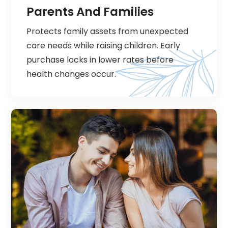
Parents And Families
Protects family assets from unexpected
care needs while raising children. Early
purchase locks in lower rates before
health changes occur.