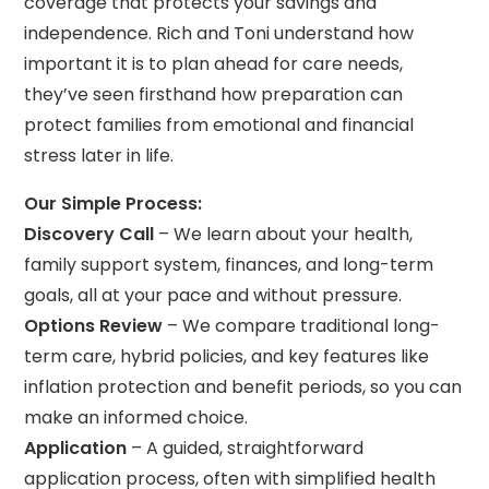
coverage that protects your savings and
independence. Rich and Toni understand how
important it is to plan ahead for care needs,
they’ve seen firsthand how preparation can
protect families from emotional and financial
stress later in life.
Our Simple Process:
Discovery Call
– We learn about your health,
family support system, finances, and long-term
goals, all at your pace and without pressure.
Options Review
– We compare traditional long-
term care, hybrid policies, and key features like
inflation protection and benefit periods, so you can
make an informed choice.
Application
– A guided, straightforward
application process, often with simplified health