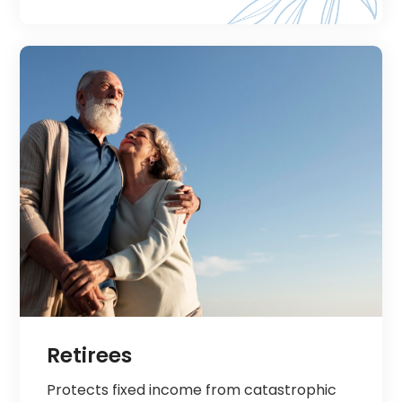
Retirees
Protects fixed income from catastrophic