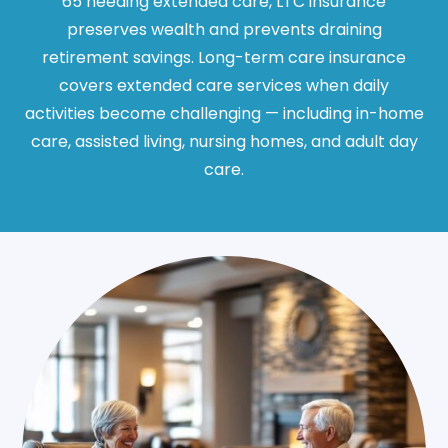
65 needing extended care, LTC insurance
preserves wealth and prevents draining
retirement savings. Long-term care insurance
covers extended care services when daily
activities become challenging — including in-home
care, assisted living, nursing homes, and adult day
care.