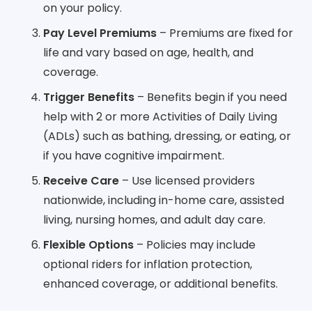
on your policy.
Pay Level Premiums
– Premiums are fixed for
life and vary based on age, health, and
coverage.
Trigger Benefits
– Benefits begin if you need
help with 2 or more Activities of Daily Living
(ADLs) such as bathing, dressing, or eating, or
if you have cognitive impairment.
Receive Care
– Use licensed providers
nationwide, including in-home care, assisted
living, nursing homes, and adult day care.
Flexible Options
– Policies may include
optional riders for inflation protection,
enhanced coverage, or additional benefits.