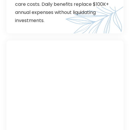
care costs. Daily benefits replace $100K+
annual expenses without liquidating
investments.