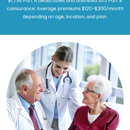
$1,736 Part A deductibles and unlimited 20% Part B
coinsurance. Average premiums $120–$300/month
depending on age, location, and plan.