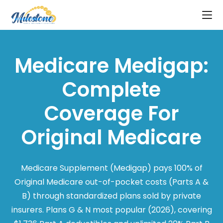
Medicare Medigap:
Complete
Coverage For
Original Medicare
Medicare Supplement (Medigap) pays 100% of
Original Medicare out-of-pocket costs (Parts A &
B) through standardized plans sold by private
insurers. Plans G & N most popular (2026), covering