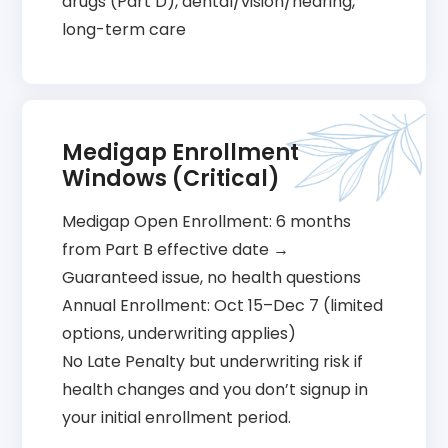
drugs (Part D), dental/vision/hearing,
long-term care
Medigap Enrollment
Windows (Critical)
Medigap Open Enrollment: 6 months
from Part B effective date →
Guaranteed issue, no health questions
Annual Enrollment: Oct 15–Dec 7 (limited
options, underwriting applies)
No Late Penalty but underwriting risk if
health changes and you don’t signup in
your initial enrollment period.