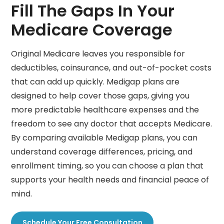
Fill The Gaps In Your
Medicare Coverage
Original Medicare leaves you responsible for
deductibles, coinsurance, and out-of-pocket costs
that can add up quickly. Medigap plans are
designed to help cover those gaps, giving you
more predictable healthcare expenses and the
freedom to see any doctor that accepts Medicare.
By comparing available Medigap plans, you can
understand coverage differences, pricing, and
enrollment timing, so you can choose a plan that
supports your health needs and financial peace of
mind.
Schedule Your Free Consultation