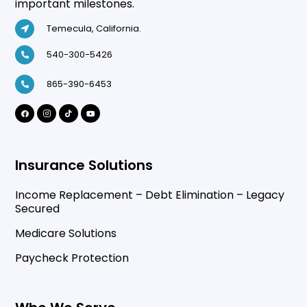
important milestones.
Temecula, California.
540-300-5426
865-390-6453
Insurance Solutions
Income Replacement – Debt Elimination – Legacy
Secured
Medicare Solutions
Paycheck Protection