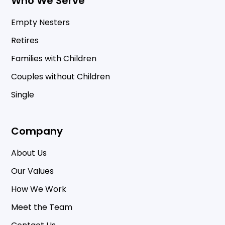
Who We Serve
Empty Nesters
Retires
Families with Children
Couples without Children
Single
Company
About Us
Our Values
How We Work
Meet the Team