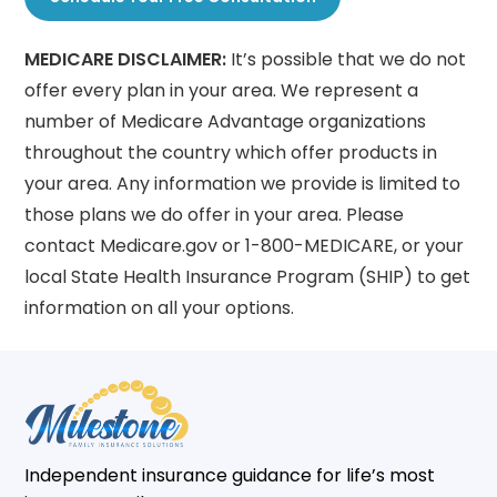
MEDICARE DISCLAIMER:
It’s possible that we do not
offer every plan in your area. We represent a
number of Medicare Advantage organizations
throughout the country which offer products in
your area. Any information we provide is limited to
those plans we do offer in your area. Please
contact Medicare.gov or 1-800-MEDICARE, or your
local State Health Insurance Program (SHIP) to get
information on all your options.
Independent insurance guidance for life’s most