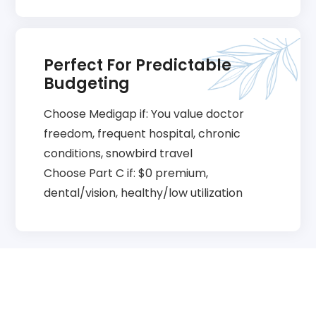
Perfect For Predictable
Budgeting
Choose Medigap if: You value doctor
freedom, frequent hospital, chronic
conditions, snowbird travel
Choose Part C if: $0 premium,
dental/vision, healthy/low utilization