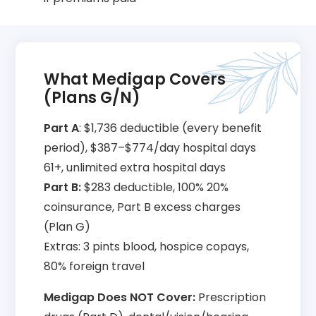
What Medigap Covers
(Plans G/N)
Part A
: $1,736 deductible (every benefit
period), $387–$774/day hospital days
61+, unlimited extra hospital days
Part B:
$283 deductible, 100% 20%
coinsurance, Part B excess charges
(Plan G)
Extras: 3 pints blood, hospice copays,
80% foreign travel
Medigap Does NOT Cover:
Prescription