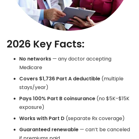
2026 Key Facts:
No networks
— any doctor accepting
Medicare
Covers $1,736 Part A deductible
(multiple
stays/year)
Pays 100% Part B coinsurance
(no $5K–$15K
exposure)
Works with Part D
(separate Rx coverage)
Guaranteed renewable
— can’t be canceled
if premiums paid