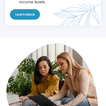
income levels.
Learn More