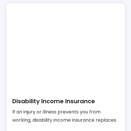
Disability Income Insurance
If an injury or illness prevents you from
working, disability income insurance replaces.