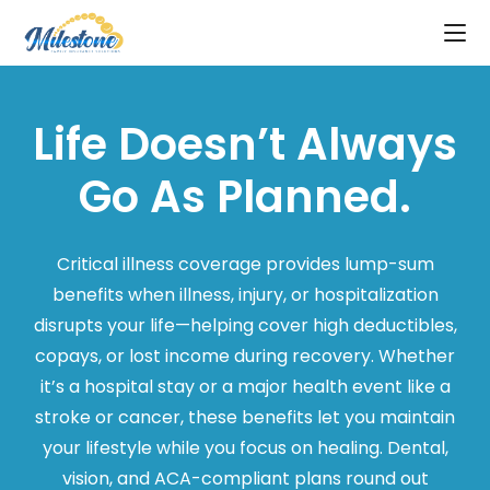
Life Doesn’t Always
Go As Planned.
Critical illness coverage provides lump-sum
benefits when illness, injury, or hospitalization
disrupts your life—helping cover high deductibles,
copays, or lost income during recovery. Whether
it’s a hospital stay or a major health event like a
stroke or cancer, these benefits let you maintain
your lifestyle while you focus on healing. Dental,
vision, and ACA-compliant plans round out