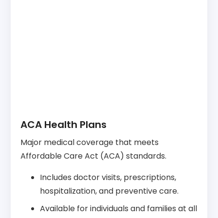
ACA Health Plans
Major medical coverage that meets
Affordable Care Act (ACA) standards.
Includes doctor visits, prescriptions,
hospitalization, and preventive care.
Available for individuals and families at all