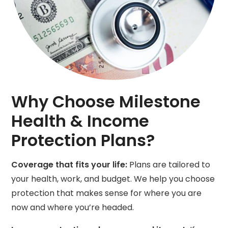
Why Choose Milestone
Health & Income
Protection Plans?
Coverage that fits your life:
Plans are tailored to
your health, work, and budget. We help you choose
protection that makes sense for where you are
now and where you’re headed.