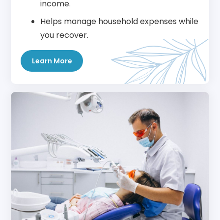
income.
Helps manage household expenses while
you recover.
Learn More