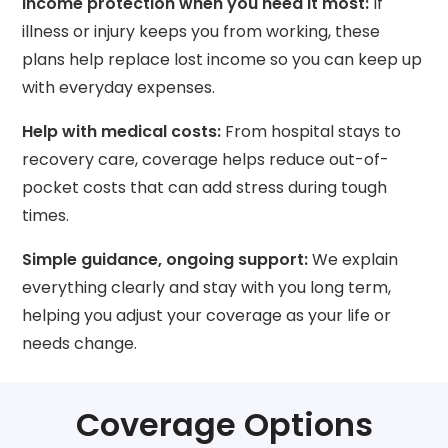
Income protection when you need it most:
If
illness or injury keeps you from working, these
plans help replace lost income so you can keep up
with everyday expenses.
Help with medical costs:
From hospital stays to
recovery care, coverage helps reduce out-of-
pocket costs that can add stress during tough
times.
Simple guidance, ongoing support:
We explain
everything clearly and stay with you long term,
helping you adjust your coverage as your life or
needs change.
Coverage Options