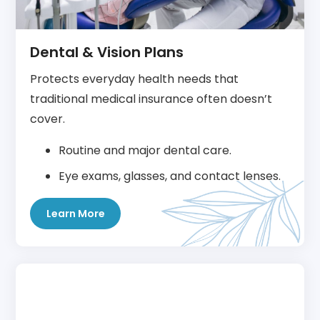
Dental & Vision Plans
Protects everyday health needs that
traditional medical insurance often doesn’t
cover.
Routine and major dental care.
Eye exams, glasses, and contact lenses.
Learn More