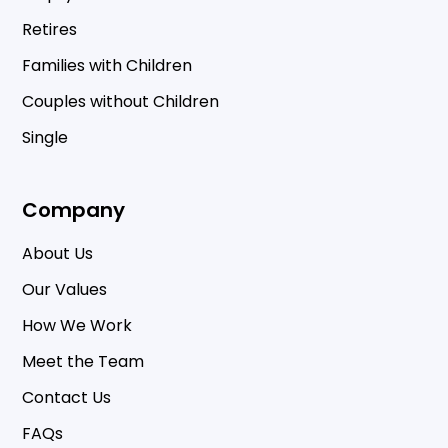
Retires
Families with Children
Couples without Children
Single
Company
About Us
Our Values
How We Work
Meet the Team
Contact Us
FAQs