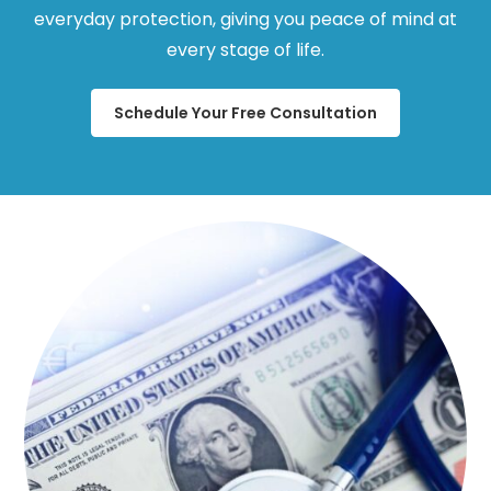
everyday protection, giving you peace of mind at
every stage of life.
Schedule Your Free Consultation