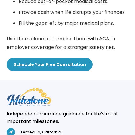
Reduce out-of-pocket medical costs.
Provide cash when life disrupts your finances.
Fill the gaps left by major medical plans.
Use them alone or combine them with ACA or
employer coverage for a stronger safety net.
Schedule Your Free Consultation
Independent insurance guidance for life’s most
important milestones.
Temecula, California.