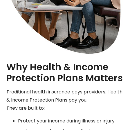
Why Health & Income
Protection Plans Matters
Traditional health insurance pays providers. Health
& Income Protection Plans pay you.
They are built to:
Protect your income during illness or injury.