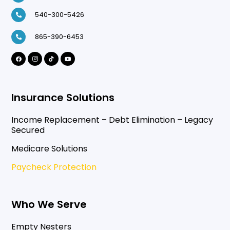
540-300-5426
865-390-6453
Insurance Solutions
Income Replacement – Debt Elimination – Legacy
Secured
Medicare Solutions
Paycheck Protection
Who We Serve
Empty Nesters