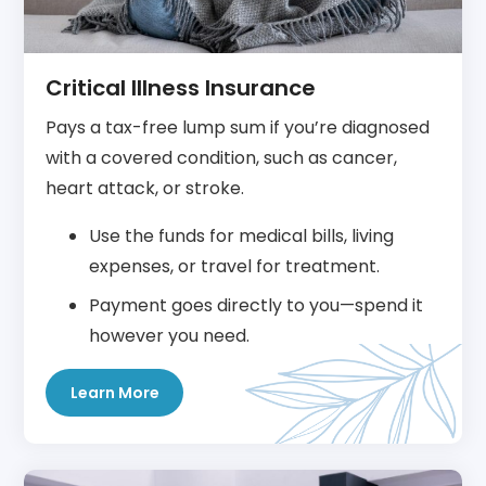
Critical Illness Insurance
Pays a tax-free lump sum if you’re diagnosed
with a covered condition, such as cancer,
heart attack, or stroke.
Use the funds for medical bills, living
expenses, or travel for treatment.
Payment goes directly to you—spend it
however you need.
Learn More