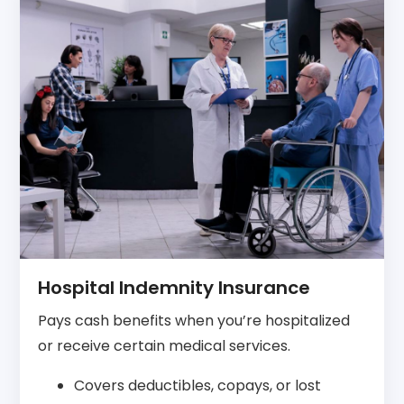
Hospital Indemnity Insurance
Pays cash benefits when you’re hospitalized
or receive certain medical services.
Covers deductibles, copays, or lost