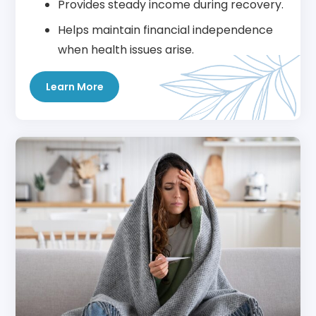
Provides steady income during recovery.
Helps maintain financial independence
when health issues arise.
Learn More