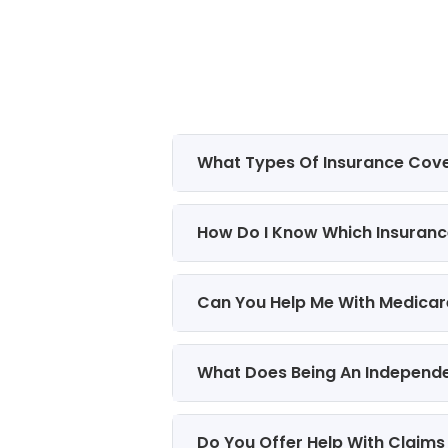
What Types Of Insurance Cov
How Do I Know Which Insurance
Can You Help Me With Medicar
What Does Being An Independ
Do You Offer Help With Claims