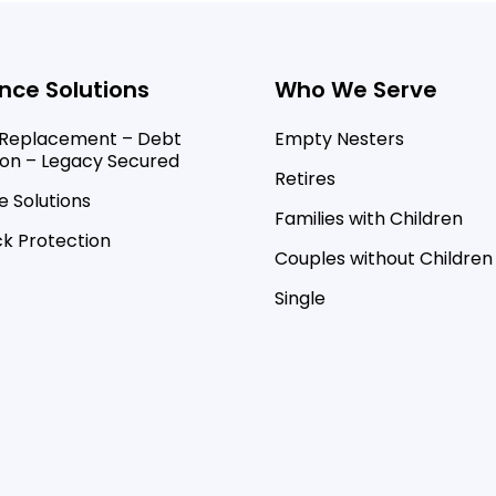
nce Solutions
Who We Serve
Replacement – Debt
Empty Nesters
ion – Legacy Secured
Retires
 Solutions
Families with Children
k Protection
Couples without Children
Single