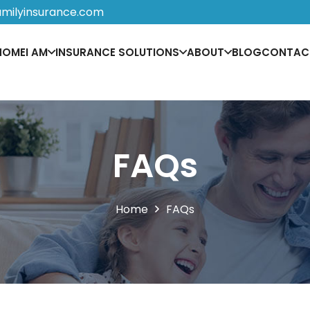
amilyinsurance.com
HOME
I AM
INSURANCE SOLUTIONS
ABOUT
BLOG
CONTAC
FAQs
Home
FAQs