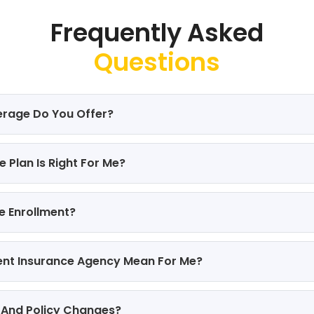
Frequently Asked
Questions
erage Do You Offer?
 Plan Is Right For Me?
e Enrollment?
ent Insurance Agency Mean For Me?
 And Policy Changes?