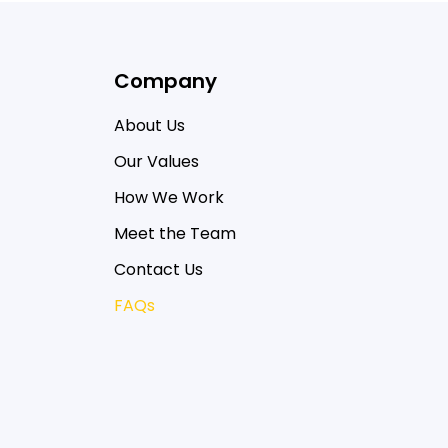
Company
About Us
Our Values
How We Work
Meet the Team
Contact Us
FAQs