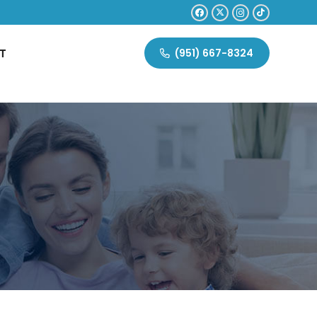
T
(951) 667-8324