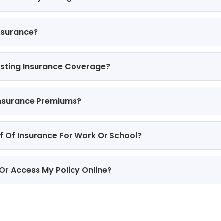
nsurance?
isting Insurance Coverage?
Insurance Premiums?
of Of Insurance For Work Or School?
 Or Access My Policy Online?