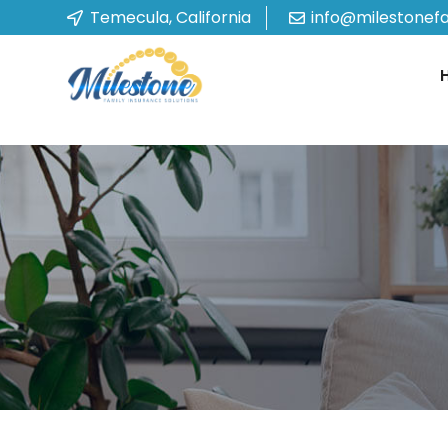
Temecula, California
info@milestonef