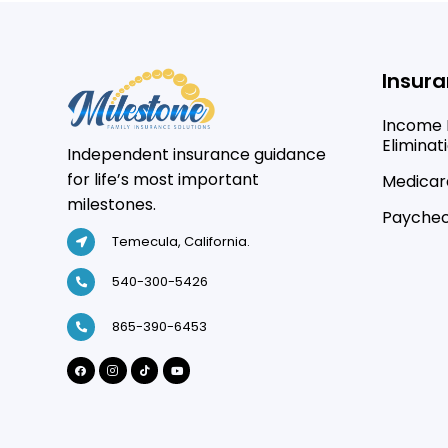
Insura
Income 
Eliminat
Independent insurance guidance
for life’s most important
Medicare
milestones.
Paychec
Temecula, California.
540-300-5426
865-390-6453