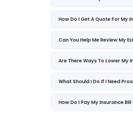
How Do I Get A Quote For My I
Can You Help Me Review My Ex
Are There Ways To Lower My 
What Should I Do If I Need Pro
How Do I Pay My Insurance Bill