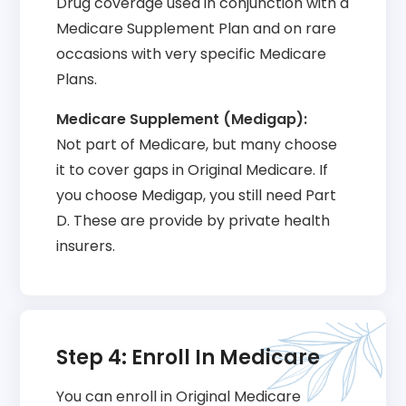
Drug coverage used in conjunction with a
Medicare Supplement Plan and on rare
occasions with very specific Medicare
Plans.
Medicare Supplement (Medigap):
Not part of Medicare, but many choose
it to cover gaps in Original Medicare. If
you choose Medigap, you still need Part
D. These are provide by private health
insurers.
Step 4: Enroll In Medicare
You can enroll in Original Medicare