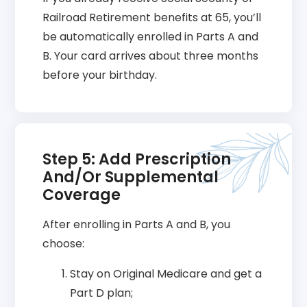
Railroad Retirement benefits at 65, you’ll
be automatically enrolled in Parts A and
B. Your card arrives about three months
before your birthday.
Step 5: Add Prescription
And/or Supplemental
Coverage
After enrolling in Parts A and B, you
choose:
Stay on Original Medicare and get a
Part D plan;