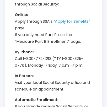
through Social Security:
Online:
Apply through SSA’s
“Apply for Benefits”
page.
If you only need Part B, use the
“Medicare Part B Enrollment” page.
By Phone:
Call 1-800-772-1213 (TTY 1-800-325-
0778), Monday–Friday, 7 a.m.–7 p.m.
In Person:
Visit your local Social Security office and
schedule an appointment.
Automatic Enrollment:
If you already receive Social Security or