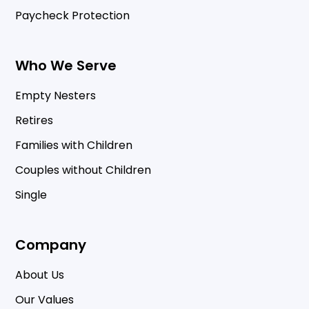
Paycheck Protection
Who We Serve
Empty Nesters
Retires
Families with Children
Couples without Children
Single
Company
About Us
Our Values