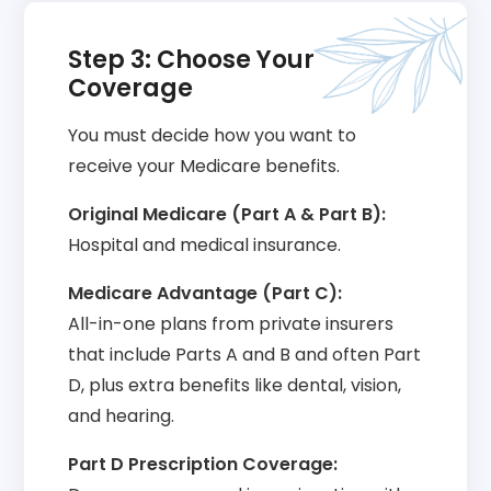
Step 3: Choose Your
Coverage
You must decide how you want to
receive your Medicare benefits.
Original Medicare (Part A & Part B):
Hospital and medical insurance.
Medicare Advantage (Part C):
All-in-one plans from private insurers
that include Parts A and B and often Part
D, plus extra benefits like dental, vision,
and hearing.
Part D Prescription Coverage: