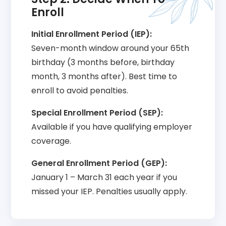
Enroll
Initial Enrollment Period (IEP):
Seven-month window around your 65th
birthday (3 months before, birthday
month, 3 months after). Best time to
enroll to avoid penalties.
Special Enrollment Period (SEP):
Available if you have qualifying employer
coverage.
General Enrollment Period (GEP):
January 1 – March 31 each year if you
missed your IEP. Penalties usually apply.