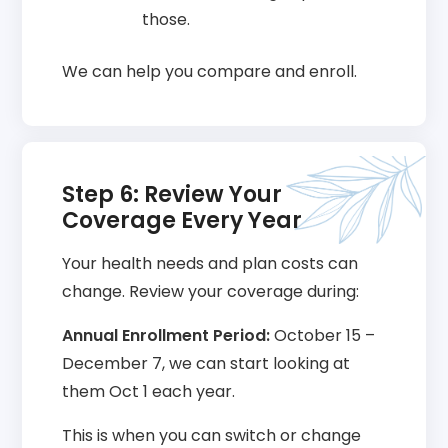
those.
We can help you compare and enroll.
Step 6: Review Your
Coverage Every Year
Your health needs and plan costs can
change. Review your coverage during:
Annual Enrollment Period:
October 15 –
December 7, we can start looking at
them Oct 1 each year.
This is when you can switch or change