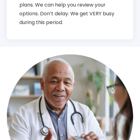
plans. We can help you review your
options. Don’t delay. We get VERY busy
during this period.