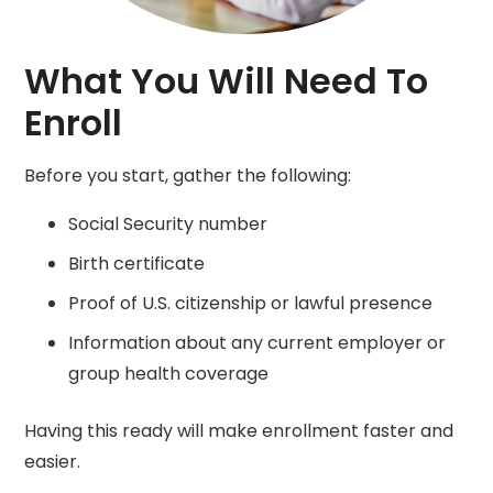
What You Will Need To
Enroll
Before you start, gather the following:
Social Security number
Birth certificate
Proof of U.S. citizenship or lawful presence
Information about any current employer or
group health coverage
Having this ready will make enrollment faster and
easier.