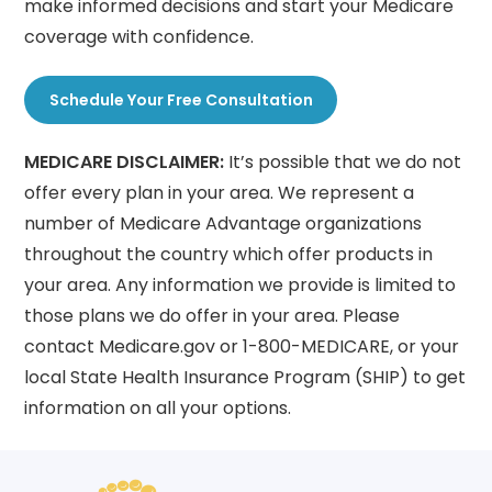
make informed decisions and start your Medicare
coverage with confidence.
Schedule Your Free Consultation
MEDICARE DISCLAIMER:
It’s possible that we do not
offer every plan in your area. We represent a
number of Medicare Advantage organizations
throughout the country which offer products in
your area. Any information we provide is limited to
those plans we do offer in your area. Please
contact Medicare.gov or 1-800-MEDICARE, or your
local State Health Insurance Program (SHIP) to get
information on all your options.