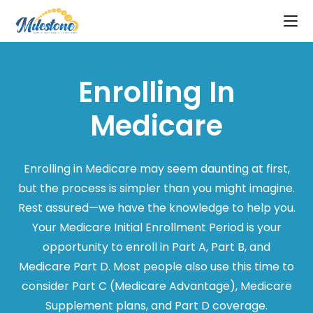
Enrolling In
Medicare
Enrolling in Medicare may seem daunting at first,
but the process is simpler than you might imagine.
Rest assured—we have the knowledge to help you.
Your Medicare Initial Enrollment Period is your
opportunity to enroll in Part A, Part B, and
Medicare Part D. Most people also use this time to
consider Part C (Medicare Advantage), Medicare
Supplement plans, and Part D coverage.