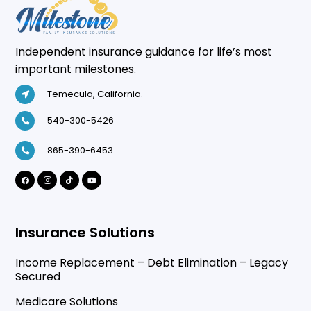
Independent insurance guidance for life’s most
important milestones.
Temecula, California.
540-300-5426
865-390-6453
Insurance Solutions
Income Replacement – Debt Elimination – Legacy
Secured
Medicare Solutions