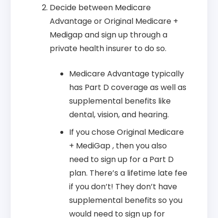
Decide between Medicare
Advantage or Original Medicare +
Medigap and sign up through a
private health insurer to do so.
Medicare Advantage typically
has Part D coverage as well as
supplemental benefits like
dental, vision, and hearing.
If you chose Original Medicare
+ MediGap , then you also
need to sign up for a Part D
plan. There’s a lifetime late fee
if you don’t! They don’t have
supplemental benefits so you
would need to sign up for