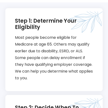
Step 1: Determine Your
Eligibility
Most people become eligible for
Medicare at age 65. Others may qualify
earlier due to disability, ESRD, or ALS.
Some people can delay enrollment if
they have qualifying employer coverage.
We can help you determine what applies
to you.
Step 2: Decide When To