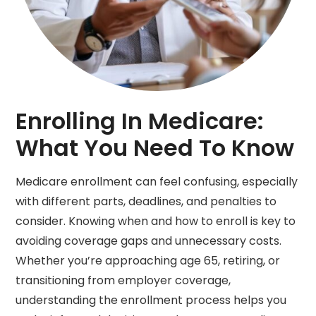
Enrolling In Medicare:
What You Need To Know
Medicare enrollment can feel confusing, especially
with different parts, deadlines, and penalties to
consider. Knowing when and how to enroll is key to
avoiding coverage gaps and unnecessary costs.
Whether you’re approaching age 65, retiring, or
transitioning from employer coverage,
understanding the enrollment process helps you