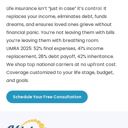
Life insurance isn’t “just in case” it’s control. It
replaces your income, eliminates debt, funds
dreams, and ensures loved ones grieve without
financial panic. You’re not leaving them with bills
you’re leaving them with breathing room.
LIMRA 2025: 52% final expenses, 41% income
replacement, 28% debt payoff, 42% inheritance.
We shop top national carriers at no upfront cost.
Coverage customized to your life stage, budget,
and goals.
Schedule Your Free Consultation