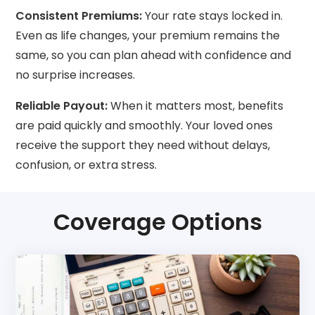
Consistent Premiums:
Your rate stays locked in.
Even as life changes, your premium remains the
same, so you can plan ahead with confidence and
no surprise increases.
Reliable Payout:
When it matters most, benefits
are paid quickly and smoothly. Your loved ones
receive the support they need without delays,
confusion, or extra stress.
Coverage Options