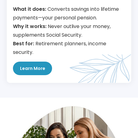
What it does:
Converts savings into lifetime
payments—your personal pension.
Why it works:
Never outlive your money,
supplements Social Security.
Best for:
Retirement planners, income
security.
Learn More