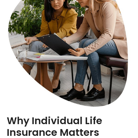
Why Individual Life
Insurance Matters