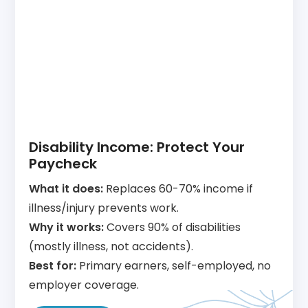
Disability Income: Protect Your
Paycheck
What it does:
Replaces 60-70% income if
illness/injury prevents work.
Why it works:
Covers 90% of disabilities
(mostly illness, not accidents).
Best for:
Primary earners, self-employed, no
employer coverage.