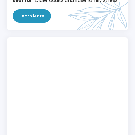
Best for:
Older adults and Ease family stress
Learn More