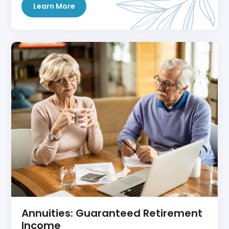
Learn More
Annuities: Guaranteed Retirement
Income