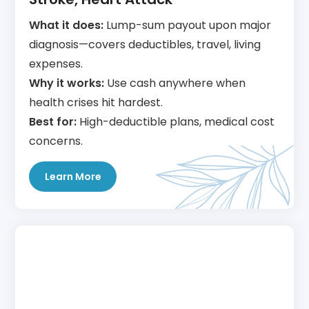
What it does:
Lump-sum payout upon major
diagnosis—covers deductibles, travel, living
expenses.
Why it works:
Use cash anywhere when
health crises hit hardest.
Best for:
High-deductible plans, medical cost
concerns.
Learn More