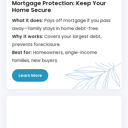
Mortgage Protection: Keep Your
Home Secure
What it does:
Pays off mortgage if you pass
away—family stays in home debt-free.
Why it works:
Covers your largest debt,
prevents foreclosure.
Best for:
Homeowners, single-income
families, new buyers.
Learn More