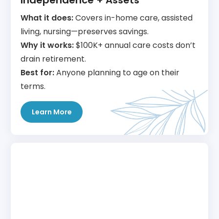
Independence + Assets
What it does:
Covers in-home care, assisted
living, nursing—preserves savings.
Why it works:
$100K+ annual care costs don’t
drain retirement.
Best for:
Anyone planning to age on their
terms.
Learn More