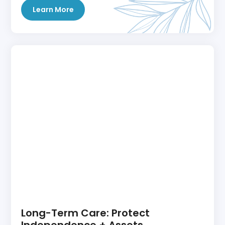
Learn More
Long-Term Care: Protect