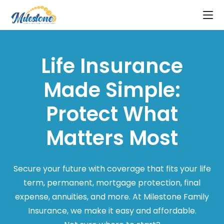
Life Insurance
Made Simple:
Protect What
Matters Most
Secure your future with coverage that fits your life
term, permanent, mortgage protection, final
expense, annuities, and more. At Milestone Family
Insurance, we make it easy and affordable.