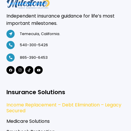
Independent insurance guidance for life’s most
important milestones.
Temecula, California.
540-300-5426
865-390-6453
Insurance Solutions
Income Replacement – Debt Elimination – Legacy
Secured
Medicare Solutions