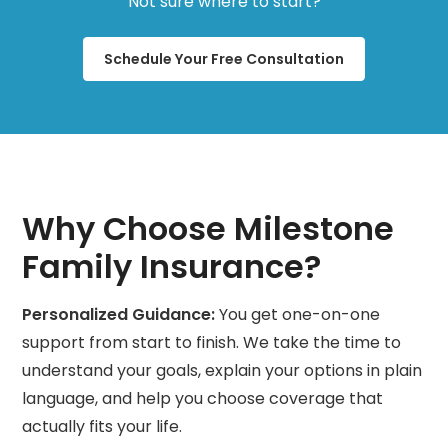
Not sure where to start?
Schedule Your Free Consultation
Why Choose Milestone
Family Insurance?
Personalized Guidance:
You get one-on-one
support from start to finish. We take the time to
understand your goals, explain your options in plain
language, and help you choose coverage that
actually fits your life.