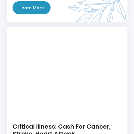
Learn More
Critical Illness: Cash For Cancer,
Stroke, Heart Attack