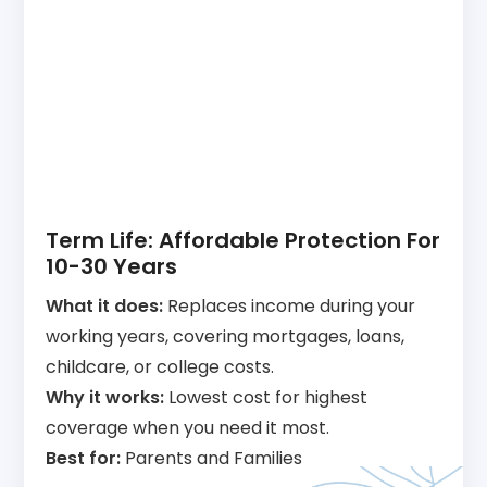
Term Life: Affordable Protection For
10-30 Years
What it does:
Replaces income during your
working years, covering mortgages, loans,
childcare, or college costs.
Why it works:
Lowest cost for highest
coverage when you need it most.
Best for:
Parents and Families