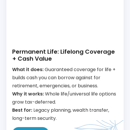
Permanent Life: Lifelong Coverage
+ Cash Value
What it does:
Guaranteed coverage for life +
builds cash you can borrow against for
retirement, emergencies, or business.
Why it works:
Whole life/universal life options
grow tax-deferred.
Best for:
Legacy planning, wealth transfer,
long-term security.