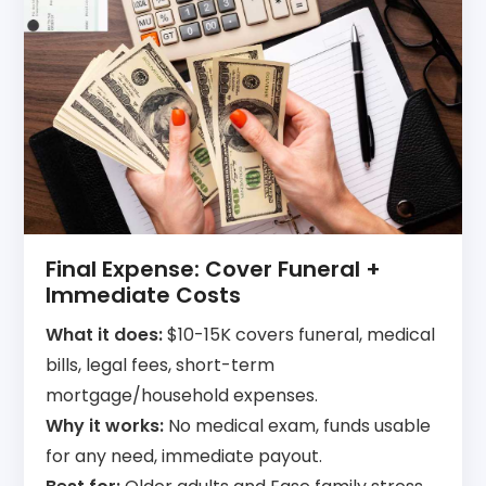
Final Expense: Cover Funeral +
Immediate Costs
What it does:
$10-15K covers funeral, medical
bills, legal fees, short-term
mortgage/household expenses.
Why it works:
No medical exam, funds usable
for any need, immediate payout.