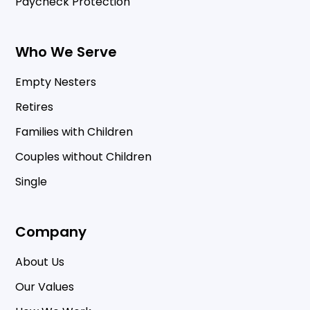
Paycheck Protection
Who We Serve
Empty Nesters
Retires
Families with Children
Couples without Children
Single
Company
About Us
Our Values