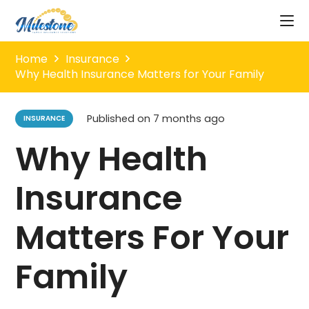
Home
Insurance
Why Health Insurance Matters for Your Family
Published on
7 months ago
INSURANCE
Why Health
Insurance
Matters For Your
Family