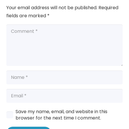
Your email address will not be published.
Required
fields are marked
*
Save my name, email, and website in this
browser for the next time I comment.