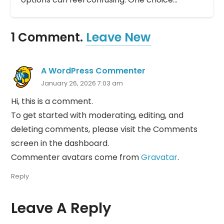
1
Comment
.
Leave New
A WordPress Commenter
January 26, 2026 7:03 am
Hi, this is a comment.
To get started with moderating, editing, and
deleting comments, please visit the Comments
screen in the dashboard.
Commenter avatars come from
Gravatar
.
Reply
Leave A Reply