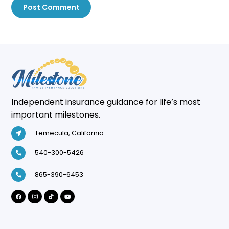
Post Comment
Independent insurance guidance for life’s most
important milestones.
Temecula, California.
540-300-5426
865-390-6453