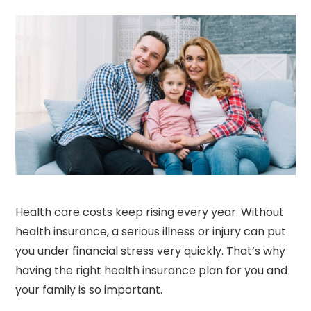
Health care costs keep rising every year. Without
health insurance, a serious illness or injury can put
you under financial stress very quickly. That’s why
having the right health insurance plan for you and
your family is so important.