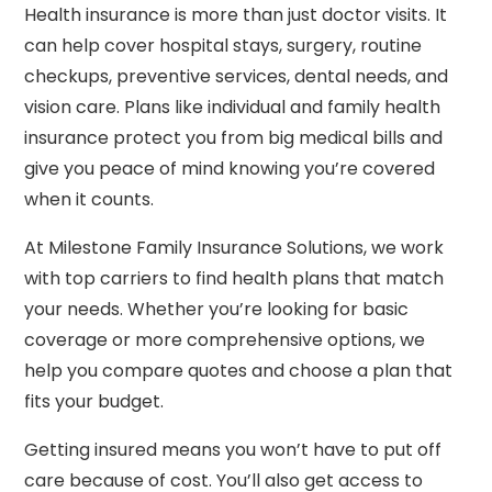
Health insurance is more than just doctor visits. It
can help cover hospital stays, surgery, routine
checkups, preventive services, dental needs, and
vision care. Plans like individual and family health
insurance protect you from big medical bills and
give you peace of mind knowing you’re covered
when it counts.
At Milestone Family Insurance Solutions, we work
with top carriers to find health plans that match
your needs. Whether you’re looking for basic
coverage or more comprehensive options, we
help you compare quotes and choose a plan that
fits your budget.
Getting insured means you won’t have to put off
care because of cost. You’ll also get access to