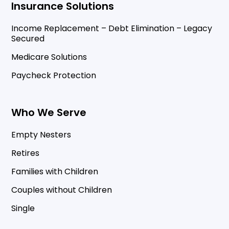
Insurance Solutions
Income Replacement – Debt Elimination – Legacy
Secured
Medicare Solutions
Paycheck Protection
Who We Serve
Empty Nesters
Retires
Families with Children
Couples without Children
Single