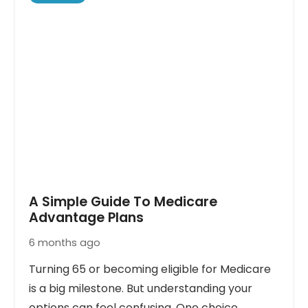
A Simple Guide To Medicare
Advantage Plans
6 months ago
Turning 65 or becoming eligible for Medicare
is a big milestone. But understanding your
options can feel confusing. One choice…