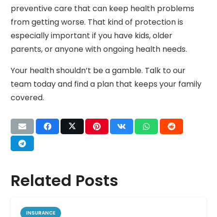
preventive care that can keep health problems
from getting worse. That kind of protection is
especially important if you have kids, older
parents, or anyone with ongoing health needs.
Your health shouldn’t be a gamble. Talk to our
team today and find a plan that keeps your family
covered.
Related Posts
INSURANCE