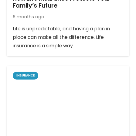
Family’s Future
6 months ago
Life is unpredictable, and having a plan in
place can make all the difference. Life
insurance is a simple way…
INSURANCE