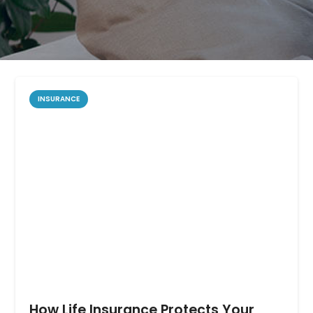
INSURANCE
How Life Insurance Protects Your