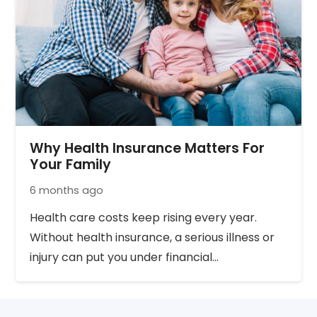
Why Health Insurance Matters For
Your Family
6 months ago
Health care costs keep rising every year.
Without health insurance, a serious illness or
injury can put you under financial…