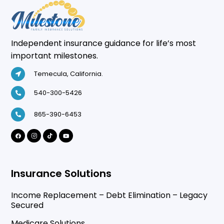
Independent insurance guidance for life’s most
important milestones.
Temecula, California.
540-300-5426
865-390-6453
Insurance Solutions
Income Replacement – Debt Elimination – Legacy
Secured
Medicare Solutions