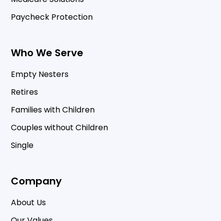
Paycheck Protection
Who We Serve
Empty Nesters
Retires
Families with Children
Couples without Children
Single
Company
About Us
Our Values