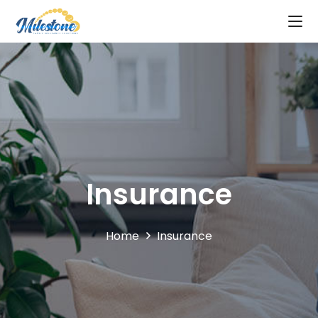
Insurance
Home
Insurance