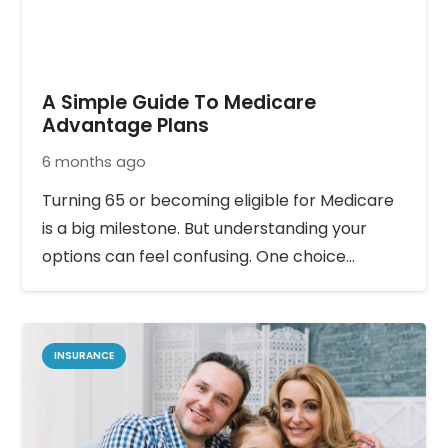
A Simple Guide To Medicare
Advantage Plans
6 months ago
Turning 65 or becoming eligible for Medicare
is a big milestone. But understanding your
options can feel confusing. One choice…
INSURANCE